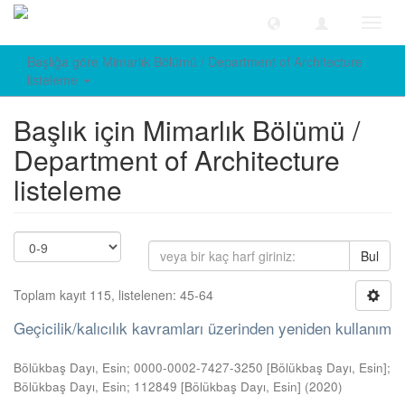
Geçiş
Yönle
Başlığa göre Mimarlık Bölümü / Department of Architecture
listeleme
Başlık için Mimarlık Bölümü /
Department of Architecture
listeleme
Bul
Toplam kayıt 115, listelenen: 45-64
Geçicilik/kalıcılık kavramları üzerinden yeniden kullanım
Bölükbaş Dayı, Esin; 0000-0002-7427-3250 [Bölükbaş Dayı, Esin];
Bölükbaş Dayı, Esin; 112849 [Bölükbaş Dayı, Esin]
(
2020
)