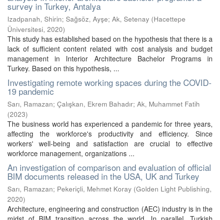
survey in Turkey, Antalya
Izadpanah, Shirin
;
Sağsöz, Ayşe
;
Ak, Setenay
(
Hacettepe
Üniversitesi
,
2020
)
This study has established based on the hypothesis that there is a
lack of sufficient content related with cost analysis and budget
management in Interior Architecture Bachelor Programs in
Turkey. Based on this hypothesis, ...
Investigating remote working spaces during the COVID-
19 pandemic
Sarı, Ramazan
;
Çalışkan, Ekrem Bahadır
;
Ak, Muhammet Fatih
(
2023
)
The business world has experienced a pandemic for three years,
affecting the workforce's productivity and efficiency. Since
workers' well-being and satisfaction are crucial to effective
workforce management, organizations ...
An investigation of comparison and evaluation of official
BIM documents released in the USA, UK and Turkey
Sarı, Ramazan
;
Pekeriçli, Mehmet Koray
(
Golden Light Publishing
,
2020
)
Architecture, engineering and construction (AEC) industry is in the
midst of BIM transition across the world. In parallel, Turkish