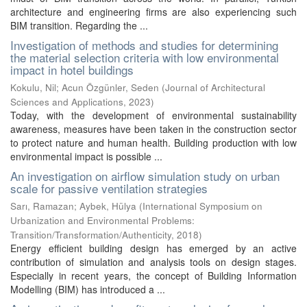
architecture and engineering firms are also experiencing such
BIM transition. Regarding the ...
Investigation of methods and studies for determining
the material selection criteria with low environmental
impact in hotel buildings
Kokulu, Nil
;
Acun Özgünler, Seden
(
Journal of Architectural
Sciences and Applications
,
2023
)
Today, with the development of environmental sustainability
awareness, measures have been taken in the construction sector
to protect nature and human health. Building production with low
environmental impact is possible ...
An investigation on airflow simulation study on urban
scale for passive ventilation strategies
Sarı, Ramazan
;
Aybek, Hülya
(
International Symposium on
Urbanization and Environmental Problems:
Transition/Transformation/Authenticity
,
2018
)
Energy efficient building design has emerged by an active
contribution of simulation and analysis tools on design stages.
Especially in recent years, the concept of Building Information
Modelling (BIM) has introduced a ...