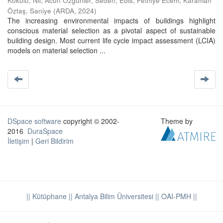
Kokulu, Nil
;
Acun Özgünler, Seden
;
Edis, Fethiye Ecem
;
Karaman
Öztaş, Saniye
(
ARDA
,
2024
)
The increasing environmental impacts of buildings highlight
conscious material selection as a pivotal aspect of sustainable
building design. Most current life cycle impact assessment (LCIA)
models on material selection ...
DSpace software
copyright © 2002-
Theme by
2016
DuraSpace
İletişim
|
Geri Bildirim
|| Kütüphane
|| Antalya Bilim Üniversitesi ||
OAI-PMH ||