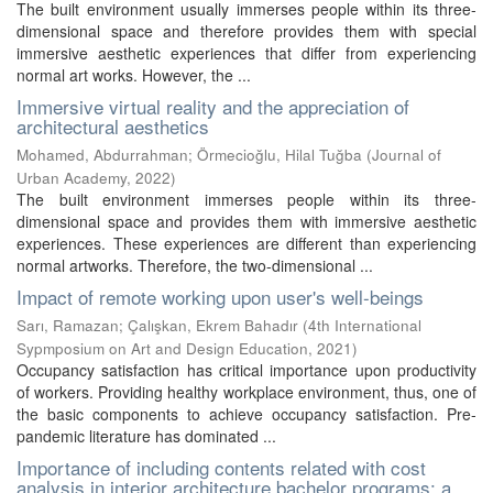
The built environment usually immerses people within its three-
dimensional space and therefore provides them with special
immersive aesthetic experiences that differ from experiencing
normal art works. However, the ...
Immersive virtual reality and the appreciation of
architectural aesthetics
Mohamed, Abdurrahman
;
Örmecioğlu, Hilal Tuğba
(
Journal of
Urban Academy
,
2022
)
The built environment immerses people within its three-
dimensional space and provides them with immersive aesthetic
experiences. These experiences are different than experiencing
normal artworks. Therefore, the two-dimensional ...
Impact of remote working upon user's well-beings
Sarı, Ramazan
;
Çalışkan, Ekrem Bahadır
(
4th International
Sypmposium on Art and Design Education
,
2021
)
Occupancy satisfaction has critical importance upon productivity
of workers. Providing healthy workplace environment, thus, one of
the basic components to achieve occupancy satisfaction. Pre-
pandemic literature has dominated ...
Importance of including contents related with cost
analysis in interior architecture bachelor programs: a