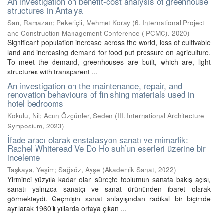
An investigation on benefit-cost analysis of greenhouse
structures in Antalya
Sarı, Ramazan
;
Pekeriçli, Mehmet Koray
(
6. International Project
and Construction Management Conference (IPCMC)
,
2020
)
Significant population increase across the world, loss of cultivable
land and increasing demand for food put pressure on agriculture.
To meet the demand, greenhouses are built, which are, light
structures with transparent ...
An investigation on the maintenance, repair, and
renovation behaviours of finishing materials used in
hotel bedrooms
Kokulu, Nil
;
Acun Özgünler, Seden
(
III. International Architecture
Symposium
,
2023
)
İfade aracı olarak enstalasyon sanatı ve mimarlik:
Rachel Whiteread Ve Do Ho suh’un eserleri üzerine bir
inceleme
Taşkaya, Yeşim
;
Sağsöz, Ayşe
(
Akademik Sanat
,
2022
)
Yirminci yüzyıla kadar olan süreçte toplumun sanata bakış açısı,
sanatı yalnızca sanatçı ve sanat ürününden ibaret olarak
görmekteydi. Geçmişin sanat anlayışından radikal bir biçimde
ayrılarak 1960’lı yıllarda ortaya çıkan ...