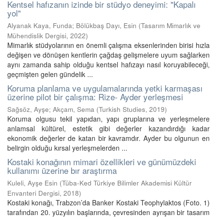
Kentsel hafızanın izinde bir stüdyo deneyimi: "Kapalı
yol"
Alyanak Kaya, Funda
;
Bölükbaş Dayı, Esin
(
Tasarım Mimarlık ve
Mühendislik Dergisi
,
2022
)
Mimarlık stüdyolarının en önemli çalışma eksenlerinden birisi hızla
değişen ve dönüşen kentlerin çağdaş gelişmelere uyum sağlarken
aynı zamanda sahip olduğu kentsel hafızayı nasıl koruyabileceği,
geçmişten gelen gündelik ...
Koruma planlama ve uygulamalarında yetki karmaşası
üzerine pilot bir çalışma: Rize- Ayder yerleşmesi
Sağsöz, Ayşe
;
Akçam, Sema
(
Turkish Studies
,
2019
)
Koruma olgusu tekil yapıdan, yapı gruplarına ve yerleşmelere
anlamsal kültürel, estetik gibi değerler kazandırdığı kadar
ekonomik değerler de katan bir kavramdır. Ayder bu olgunun en
belirgin olduğu kırsal yerleşmelerden ...
Kostaki konağının mimari özellikleri ve günümüzdeki
kullanımı üzerine bır araştırma
Kuleli, Ayşe Esin
(
Tüba-Ked Türkiye Bilimler Akademisi Kültür
Envanteri Dergisi
,
2018
)
Kostaki konağı, Trabzon’da Banker Kostaki Teophylaktos (Foto. 1)
tarafından 20. yüzyılın başlarında, çevresinden ayrışan bir tasarım