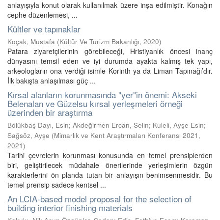
anlayışıyla konut olarak kullanılmak üzere inşa edilmiştir. Konağın
cephe düzenlemesi, ...
Kültler ve tapınaklar
Koçak, Mustafa
(
Kültür Ve Turizm Bakanlığı
,
2020
)
Patara ziyaretçilerinin görebileceği, Hristiyanlık öncesi inanç
dünyasını temsil eden ve iyi durumda ayakta kalmış tek yapı,
arkeologların ona verdiği isimle Korinth ya da Liman Tapınağı’dır.
İlk bakışta anlaşılması güç ...
Kırsal alanların korunmasında "yer"in önemi: Akseki
Belenalan ve Güzelsu kırsal yerleşmeleri örneği
üzerinden bir araştırma
Bölükbaş Dayı, Esin
;
Akdeğirmen Ercan, Selin
;
Kuleli, Ayşe Esin
;
Sağsöz, Ayşe
(
Mimarlık ve Kent Araştırmaları Konferansı 2021
,
2021
)
Tarihi çevrelerin korunması konusunda en temel prensiplerden
biri, geliştirilecek müdahale önerilerinde yerleşimlerin özgün
karakterlerini ön planda tutan bir anlayışın benimsenmesidir. Bu
temel prensip sadece kentsel ...
An LCIA-based model proposal for the selection of
building interior finishing materials