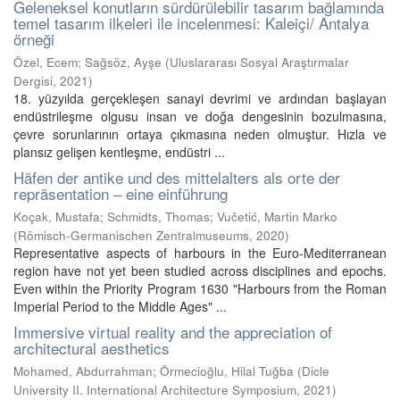
Geleneksel konutların sürdürülebilir tasarım bağlamında
temel tasarım ilkeleri ile incelenmesi: Kaleiçi/ Antalya
örneği
Özel, Ecem
;
Sağsöz, Ayşe
(
Uluslararası Sosyal Araştırmalar
Dergisi
,
2021
)
18. yüzyılda gerçekleşen sanayi devrimi ve ardından başlayan
endüstrileşme olgusu insan ve doğa dengesinin bozulmasına,
çevre sorunlarının ortaya çıkmasına neden olmuştur. Hızla ve
plansız gelişen kentleşme, endüstri ...
Häfen der antike und des mittelalters als orte der
repräsentation – eine einführung
Koçak, Mustafa
;
Schmidts, Thomas
;
Vučetić, Martin Marko
(
Römisch-Germanischen Zentralmuseums
,
2020
)
Representative aspects of harbours in the Euro-Mediterranean
region have not yet been studied across disciplines and epochs.
Even within the Priority Program 1630 "Harbours from the Roman
Imperial Period to the Middle Ages" ...
Immersive virtual reality and the appreciation of
architectural aesthetics
Mohamed, Abdurrahman
;
Örmecioğlu, Hilal Tuğba
(
Dicle
University II. International Architecture Symposium
,
2021
)