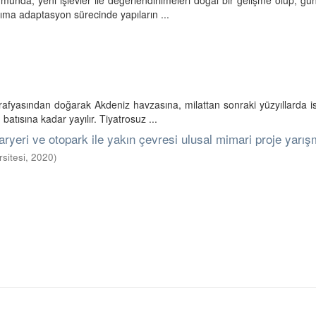
umunda, yeni işlevler ile değerlendirilmeleri doğal bir gelişme olup, 
nıma adaptasyon sürecinde yapıların ...
ğrafyasından doğarak Akdeniz havzasına, milattan sonraki yüzyıllarda
atısına kadar yayılır. Tiyatrosuz ...
aryeri ve otopark ile yakın çevresi ulusal mimari proje yarış
sitesi
,
2020
)