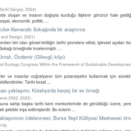
arihi Dergisi
,
2024
)
tinde oluşan ve insanın doğayla kurduğu ilişkinin görünür hale geldi
sosyal, ekonomik, politik, ...
rciler-Kemeraltı Sokağında bir araştırma
t and Design
,
2021
)
den biri olan görsel kirliliğin tarihi çevrelere etkisi, işlevsel açıdan tic
kağı örneğinde incelenmiştir. ...
, Elmalı, Özdemir (Gilevgi) köyü
and Ecology Congress Within the Framework of Sustainable Developmen
rler ve insanlar coğrafyanın tüm potansiyelini kullanmak için sürekl
illendirirler. Tarihi kırsal ...
ması yaklaşımı; Kütahya'da kerpiç bir ev örneği
ransı 2022
,
2022
)
usuna sahip başka tarihi kent merkezlerinde de görüldüğü üzere, yer
 şekilde inşa edilmişlerdir. Bu evlerin ...
 yaklaşımının irdelenmesi; Bursa Yeşil Külliyesi Medresesi örn
018
)