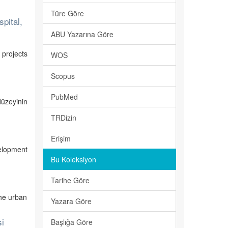
Türe Göre
pital,
ABU Yazarına Göre
 projects
WOS
Scopus
PubMed
düzeyinin
TRDizin
Erişim
elopment
Bu Koleksiyon
Tarihe Göre
the urban
Yazara Göre
si
Başlığa Göre