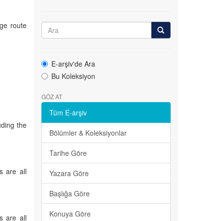
ge route
E-arşiv'de Ara
Bu Koleksiyon
GÖZ AT
Tüm E-arşiv
uding the
Bölümler & Koleksiyonlar
Tarihe Göre
s are all
Yazara Göre
Başlığa Göre
Konuya Göre
s are all