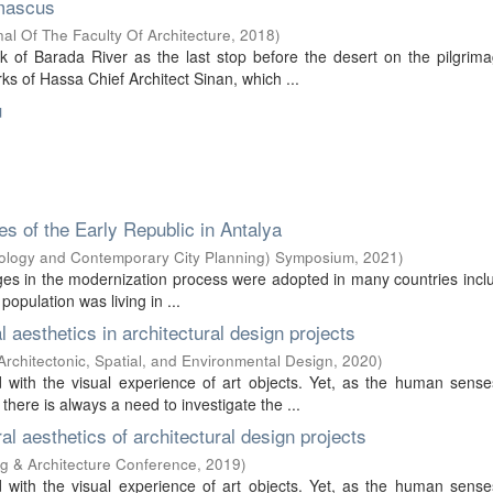
amascus
l Of The Faculty Of Architecture
,
2018
)
of Barada River as the last stop before the desert on the pilgrima
ks of Hassa Chief Architect Sinan, which ...
u
xes of the Early Republic in Antalya
eology and Contemporary City Planning) Symposium
,
2021
)
llages in the modernization process were adopted in many countries incl
opulation was living in ...
l aesthetics in architectural design projects
 Architectonic, Spatial, and Environmental Design
,
2020
)
d with the visual experience of art objects. Yet, as the human sense
ere is always a need to investigate the ...
ral aesthetics of architectural design projects
ing & Architecture Conference
,
2019
)
d with the visual experience of art objects. Yet, as the human sense