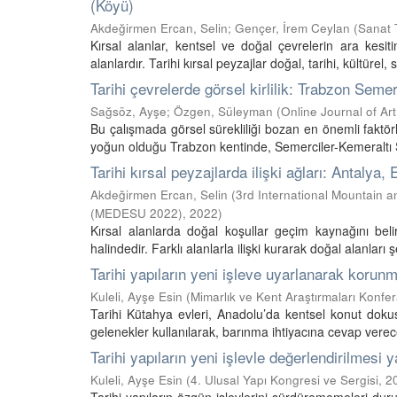
(Köyü)
Akdeğirmen Ercan, Selin
;
Gençer, İrem Ceylan
(
Sanat T
Kırsal alanlar, kentsel ve doğal çevrelerin ara kesi
alanlardır. Tarihi kırsal peyzajlar doğal, tarihi, kültürel, 
Tarihi çevrelerde görsel kirlilik: Trabzon Seme
Sağsöz, Ayşe
;
Özgen, Süleyman
(
Online Journal of Ar
Bu çalışmada görsel sürekliliği bozan en önemli faktörler
yoğun olduğu Trabzon kentinde, Semerciler-Kemeraltı So
Tarihi kırsal peyzajlarda ilişki ağları: Antalya
Akdeğirmen Ercan, Selin
(
3rd International Mountain 
(MEDESU 2022)
,
2022
)
Kırsal alanlarda doğal koşullar geçim kaynağını beli
halindedir. Farklı alanlarla ilişki kurarak doğal alanları şek
Tarihi yapıların yeni işleve uyarlanarak korun
Kuleli, Ayşe Esin
(
Mimarlık ve Kent Araştırmaları Konfe
Tarihi Kütahya evleri, Anadolu’da kentsel konut dok
gelenekler kullanılarak, barınma ihtiyacına cevap verecek
Tarihi yapıların yeni işlevle değerlendirilmesi
Kuleli, Ayşe Esin
(
4. Ulusal Yapı Kongresi ve Sergisi
,
2