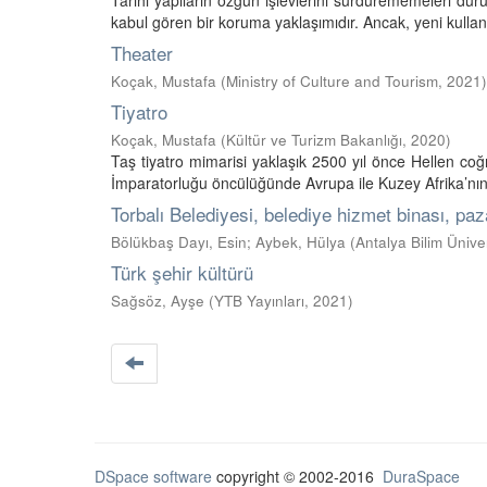
Tarihi yapıların özgün işlevlerini sürdürememeleri dur
kabul gören bir koruma yaklaşımıdır. Ancak, yeni kulla
Theater
Koçak, Mustafa
(
Ministry of Culture and Tourism
,
2021
)
Tiyatro
Koçak, Mustafa
(
Kültür ve Turizm Bakanlığı
,
2020
)
Taş tiyatro mimarisi yaklaşık 2500 yıl önce Hellen co
İmparatorluğu öncülüğünde Avrupa ile Kuzey Afrika’nın b
Torbalı Belediyesi, belediye hizmet binası, paz
Bölükbaş Dayı, Esin
;
Aybek, Hülya
(
Antalya Bilim Üniver
Türk şehir kültürü
Sağsöz, Ayşe
(
YTB Yayınları
,
2021
)
DSpace software
copyright © 2002-2016
DuraSpace