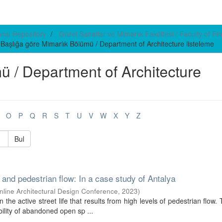
ional Repository
Güzel Sanatlar ve Mimarlık Fakültesi / Faculty of Fin
Başlığa göre Mimarlık Bölümü / Department of Architecture listeleme
mü / Department of Architecture
O
P
Q
R
S
T
U
V
W
X
Y
Z
Bul
nd pedestrian flow: In a case study of Antalya
Online Architectural Design Conference
,
2023
)
 the active street life that results from high levels of pedestrian flow. 
ility of abandoned open sp ...