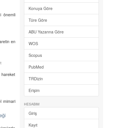
Konuya Göre
ği önemli
Türe Göre
ABU Yazarına Göre
aretin en
WOS
Scopus
t
PubMed
i hareket
TRDizin
Erişim
el mimari
HESABIM
Giriş
eği
Kayıt