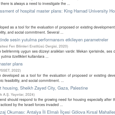
ere is always a need to investigate the ...
essment of hospital master plans: King Hamad University Hos
oped as a tool for the evaluation of proposed or existing development
lity, and social commitment. Several ...
zitinde sesin yutulma performansını etkileyen parametreler
tesi Fen Bilimleri Enstitüsü Dergisi
,
2020
)
belirlenmiş uygun ses düzeyi aralıkları vardır. Mekan içerisinde, ses 
utma özellikleri kullanılara ...
master plans
 WSSET
,
2022
)
 developed as a tool for the evaluation of proposed or existing dev
c feasibility, and social commitment. ...
st housing, Sheikh Zayed City, Gaza, Palestine
 A.Ş. Yayınlar
,
2024
)
pend should respond to the growing need for housing especially after 
ticed by the Israeli forces invaded ...
zaj Okuması: Antalya İli Elmalı İlçesi Gölova Kırsal Mahalle