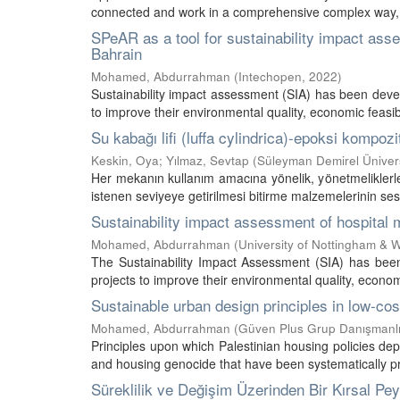
connected and work in a comprehensive complex way, th
SPeAR as a tool for sustainability impact ass
Bahrain
Mohamed, Abdurrahman
(
Intechopen
,
2022
)
Sustainability impact assessment (SIA) has been devel
to improve their environmental quality, economic feasibi
Su kabağı lifi (luffa cylindrica)-epoksi kompo
Keskin, Oya
;
Yılmaz, Sevtap
(
Süleyman Demirel Üniversi
Her mekanın kullanım amacına yönelik, yönetmeliklerle 
istenen seviyeye getirilmesi bitirme malzemelerinin ses y
Sustainability impact assessment of hospital 
Mohamed, Abdurrahman
(
University of Nottingham &
The Sustainability Impact Assessment (SIA) has been
projects to improve their environmental quality, economi
Sustainable urban design principles in low-co
Mohamed, Abdurrahman
(
Güven Plus Grup Danışmanlık
Principles upon which Palestinian housing policies de
and housing genocide that have been systematically prac
Süreklilik ve Değişim Üzerinden Bir Kırsal Pey