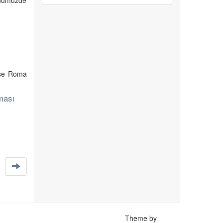
günümüzde
 ise Roma
ması
Theme by