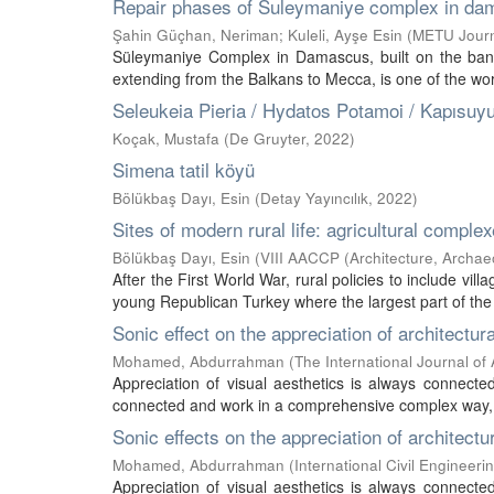
Repair phases of Suleymaniye complex in d
Şahin Güçhan, Neriman
;
Kuleli, Ayşe Esin
(
METU Journa
Süleymaniye Complex in Damascus, built on the bank 
extending from the Balkans to Mecca, is one of the wor
Seleukeia Pieria / Hydatos Potamoi / Kapısuy
Koçak, Mustafa
(
De Gruyter
,
2022
)
Simena tatil köyü
Bölükbaş Dayı, Esin
(
Detay Yayıncılık
,
2022
)
Sites of modern rural life: agricultural comple
Bölükbaş Dayı, Esin
(
VIII AACCP (Architecture, Archa
After the First World War, rural policies to include vi
young Republican Turkey where the largest part of the p
Sonic effect on the appreciation of architectura
Mohamed, Abdurrahman
(
The International Journal of
Appreciation of visual aesthetics is always connecte
connected and work in a comprehensive complex way, th
Sonic effects on the appreciation of architectu
Mohamed, Abdurrahman
(
International Civil Engineer
Appreciation of visual aesthetics is always connecte