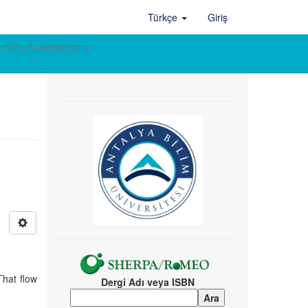
Türkçe
Giriş
e Arts & Architecture
That flow
Dergi Adı veya ISBN