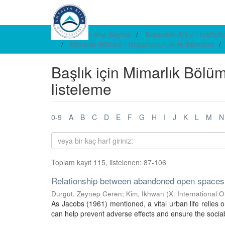
E-arşiv Ana Sayfası
Akademik Arşiv / Institut
Mimarlık Bölümü / Department of Architecture
Başlık için Mimarlık Bölü
listeleme
0-9
A
B
C
D
E
F
G
H
I
J
K
L
M
N
Toplam kayıt 115, listelenen: 87-106
Relationship between abandoned open spaces a
Durgut, Zeynep Ceren
;
Kim, Ikhwan
(
X. International 
As Jacobs (1961) mentioned, a vital urban life relies on
can help prevent adverse effects and ensure the sociab