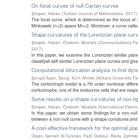
On focal curves of null Cartan curves
Şimşek, Hakan
(
Turkish Journal of Mathematics
,
2017
)
The focal curve, which is determined as the locus of 
Minkowski (n+2)-space Mn+2. Moreover, a curve called a
Shape curvatures of the Lorentzian plane cur
Şimşek, Hakan
;
Özdemir, Mustafa
(
Communications Facu
2017
)
In this paper, we examine the Lorentzian similar plan
classifyall self-similar Lorentzian plane curves and gi
Computational bifurcation analysis to find dyn
Şengül Ayan, Sevgi
;
Kurt, Ahmet
(
Ankara University Fa
The corticotroph model is a 7th order nonlinear differ
corticotrophs; one of the endocrine cells that are respon
Some results on p-shape curvatures of non-li
Şimşek, Hakan
;
Özdemir, Mustafa
(
International Elect
In this paper, we obtain some findings for a non-null
between a non-null curve with p-shape curvatures and
A cost-effective framework for the optimal pla
Ülgen, Semail
;
Al-Turjman, Fadi
;
Daboul, Reda
;
Zahmat