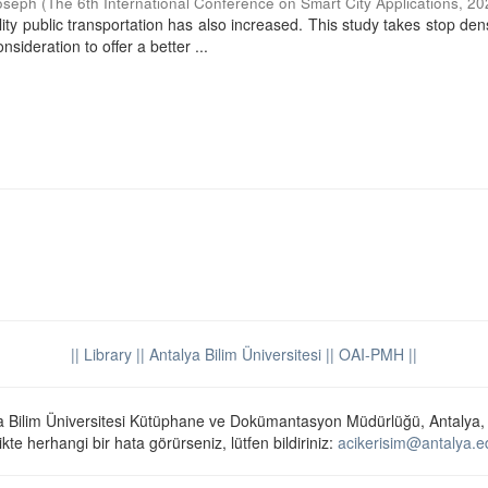
oseph
(
The 6th International Conference on Smart City Applications
,
20
ty public transportation has also increased. This study takes stop dens
sideration to offer a better ...
|| Library
|| Antalya Bilim Üniversitesi ||
OAI-PMH ||
a Bilim Üniversitesi Kütüphane ve Dokümantasyon Müdürlüğü, Antalya,
ikte herhangi bir hata görürseniz, lütfen bildiriniz:
acikerisim@antalya.ed