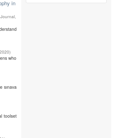
ophy in
 Journal
,
derstand
2020
)
izens who
de sınava
l toolset