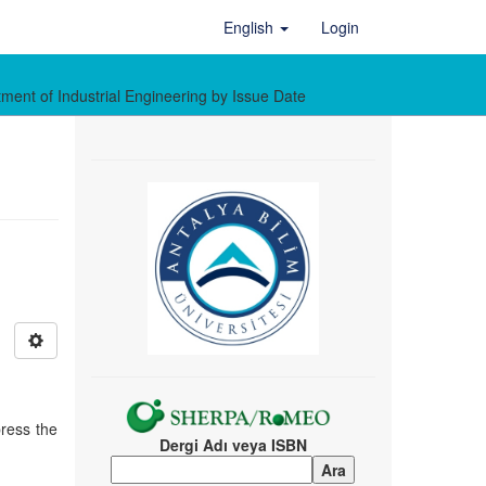
English
Login
ment of Industrial Engineering by Issue Date
press the
Dergi Adı veya ISBN