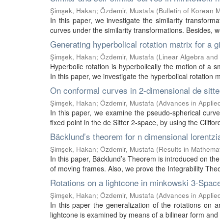
Şimşek, Hakan
;
Özdemir, Mustafa
(
Bulletin of Korean 
In this paper, we investigate the similarity transfor
curves under the similarity transformations. Besides, 
Generating hyperbolical rotation matrix for a 
Şimşek, Hakan
;
Özdemir, Mustafa
(
Linear Algebra and 
Hyperbolic rotation is hyperbolically the motion of
In this paper, we investigate the hyperbolical rotation m
On conformal curves in 2-dimensional de sitt
Şimşek, Hakan
;
Özdemir, Mustafa
(
Advances in Applied
In this paper, we examine the pseudo-spherical curv
fixed point in the de Sitter 2-space, by using the Cliffor
Bäcklund’s theorem for n dimensional lorentzi
Şimşek, Hakan
;
Özdemir, Mustafa
(
Results in Mathema
In this paper, Bäcklund’s Theorem is introduced on th
of moving frames. Also, we prove the Integrability The
Rotations on a lightcone in minkowski 3-Spac
Şimşek, Hakan
;
Özdemir, Mustafa
(
Advances in Applied
In this paper the generalization of the rotations on 
lightcone is examined by means of a bilinear form and 