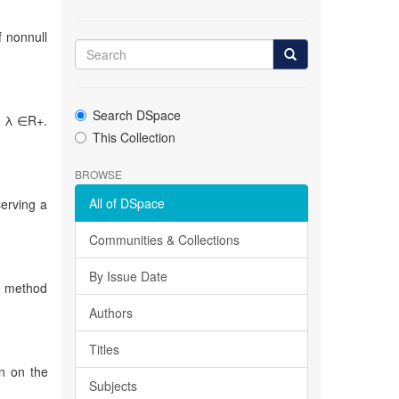
f nonnull
Search DSpace
λ, λ ∈R+.
This Collection
BROWSE
All of DSpace
serving a
Communities & Collections
By Issue Date
he method
Authors
Titles
on on the
Subjects