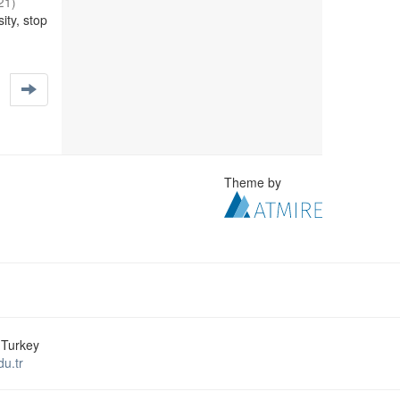
21
)
ity, stop
Theme by
 Turkey
u.tr