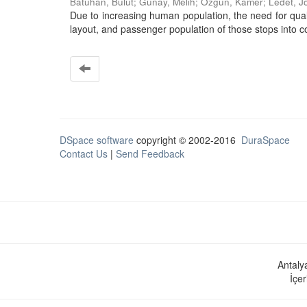
Batuhan, Bulut
;
Günay, Melih
;
Özgün, Kamer
;
Ledet, J
Due to increasing human population, the need for quali
layout, and passenger population of those stops into con
DSpace software
copyright © 2002-2016
DuraSpace
Contact Us
|
Send Feedback
Antaly
İçer