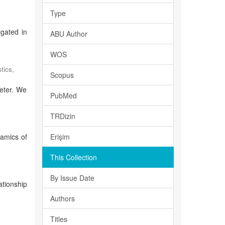
Type
igated in
ABU Author
WOS
tics
,
Scopus
meter. We
PubMed
TRDizin
namics of
Erişim
This Collection
By Issue Date
ationship
Authors
Titles