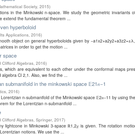
Mathematical Society
,
2015
)
mations in the Minkowski n-space. We study the geometric invariants o
we extend the fundamental theorem ...
given hyperboloid
Its Applications
,
2016
)
 a smooth object on general hyperboloids given by −a1x2+a2y2+a3z2=±
atrices in order to get the motion ...
er space
 Clifford Algebras
,
2016
)
es, which are equivalent to each other under the conformal maps pre
d algebra Cl 2,1. Also, we find the ...
an submanifold in the minkowski space 𝔼21𝑛−1
tics
,
2016
)
e Lorentzian n-submanifold of the Minkowski space 𝔼2𝑛−11 by using t
orem for the Lorentzian n-submanifold ...
e
 Clifford Algebras, Springer
,
2017
)
any lightcone in Minkowski 3-space ℝ1,2𝑔 is given. The rotation moti
Lorentzian notions. We use the ...