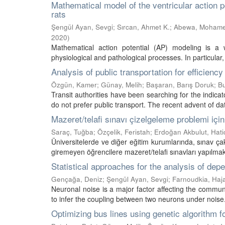
Mathematical model of the ventricular action p
rats
Şengül Ayan, Sevgi
;
Sırcan, Ahmet K.
;
Abewa, Moham
2020
)
Mathematical action potential (AP) modeling is a w
physiological and pathological processes. In particular
Analysis of public transportation for efficiency
Özgün, Kamer
;
Günay, Melih
;
Başaran, Barış Doruk
;
Bu
Transit authorities have been searching for the indicat
do not prefer public transport. The recent advent of dat
Mazeret/telafi sınavı çizelgeleme problemi iç
Saraç, Tuğba
;
Özçelik, Feristah
;
Erdoğan Akbulut, Hati
Üniversitelerde ve diğer eğitim kurumlarında, sınav ç
giremeyen öğrencilere mazeret/telafi sınavları yapılmakta
Statistical approaches for the analysis of d
Gençağa, Deniz
;
Şengül Ayan, Sevgi
;
Farnoudkia, Haj
Neuronal noise is a major factor affecting the commun
to infer the coupling between two neurons under noise. 
Optimizing bus lines using genetic algorithm fo