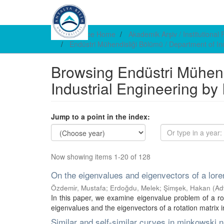
DSpace Home
Akademik Arşiv / Institutional
Endüstri Mühendisliği Bölümü / Department of In
Browsing Endüstri Mühend
Industrial Engineering by
Jump to a point in the index:
Now showing items 1-20 of 128
On the eigenvalues and eigenvectors of a loren
Özdemir, Mustafa
;
Erdoğdu, Melek
;
Şimşek, Hakan
(
Ad
In this paper, we examine eigenvalue problem of a ro
eigenvalues and the eigenvectors of a rotation matrix in 
Similar and self-similar curves in minkowski 