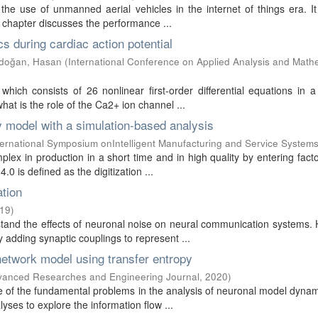
 the use of unmanned aerial vehicles in the internet of things era. It
chapter discusses the performance ...
 during cardiac action potential
doğan, Hasan
(
International Conference on Applied Analysis and Math
ich consists of 26 nonlinear first-order differential equations in a
at is the role of the Ca2+ ion channel ...
ty model with a simulation-based analysis
ternational Symposium onIntelligent Manufacturing and Service System
lex in production in a short time and in high quality by entering fact
 is defined as the digitization ...
ation
19
)
stand the effects of neuronal noise on neural communication systems.
adding synaptic couplings to represent ...
network model using transfer entropy
dvanced Researches and Engineering Journal
,
2020
)
 of the fundamental problems in the analysis of neuronal model dyna
yses to explore the information flow ...