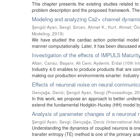
This chapter presents the existing studies related to
problem description and the proposed framework. The 
Modeling and analyzing Ca2+ channel dynamics
Şengül Ayan, Sevgi
;
Sırcan, Ahmet K.
;
Kurt, Ahmet
;
Öz
Modeling
,
2019
)
We have studied the cardiac action potential model wh
manner computationally. Later, it has been discussed wh
Investigation of the effects of IMPULS Maturi
Altan, Cansu
;
Başarır, Ali Cem
;
Aydemir, Erdal
(
10th In
Industry 4.0 enables to produce products that are comp
making our production environments smarter. Industry 4.0
Effects of neuronal noise on neural communic
Gençağa, Deniz
;
Şengül Ayan, Sevgi
(
Proceedings
,
20
In this work, we propose an approach to better under
extend the fundamental Hodgkin-Huxley (HH) model by 
Analysis of parameter changes of a neuronal 
Şengül Ayan, Sevgi
;
Gençağa, Deniz
(
International A
Understanding the dynamics of coupled neurons is one
transfer entropy (TE) method is one of the primary anal