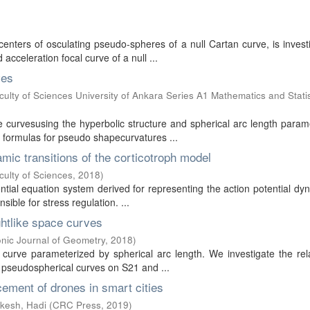
centers of osculating pseudo-spheres of a null Cartan curve, is invest
cceleration focal curve of a null ...
ves
lty of Sciences University of Ankara Series A1 Mathematics and Statis
e curvesusing the hyperbolic structure and spherical arc length para
ve formulas for pseudo shapecurvatures ...
amic transitions of the corticotroph model
culty of Sciences
,
2018
)
ential equation system derived for representing the action potential dy
sible for stress regulation. ...
ghtlike space curves
ronic Journal of Geometry
,
2018
)
 curve parameterized by spherical arc length. We investigate the rel
 pseudospherical curves on S21 and ...
cement of drones in smart cities
kesh, Hadi
(
CRC Press
,
2019
)