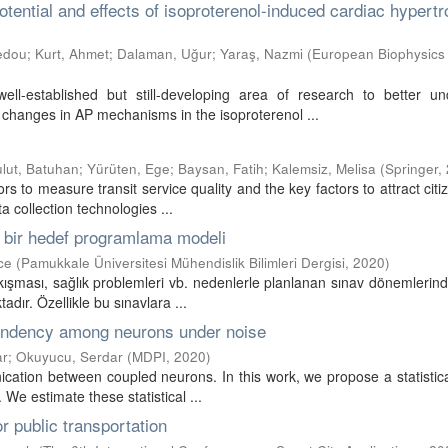
otential and effects of isoproterenol-induced cardiac hypertr
edou
;
Kurt, Ahmet
;
Dalaman, Uğur
;
Yaraş, Nazmi
(
European Biophysics
ell-established but still-developing area of research to better un
, changes in AP mechanisms in the isoproterenol ...
lut, Batuhan
;
Yürüten, Ege
;
Baysan, Fatih
;
Kalemsiz, Melisa
(
Springer
,
ors to measure transit service quality and the key factors to attract cit
a collection technologies ...
in bir hedef programlama modeli
ce
(
Pamukkale Üniversitesi Mühendislik Bilimleri Dergisi
,
2020
)
akışması, sağlık problemleri vb. nedenlerle planlanan sınav dönemlerin
dır. Özellikle bu sınavlara ...
ependency among neurons under noise
ar
;
Okuyucu, Serdar
(
MDPI
,
2020
)
ication between coupled neurons. In this work, we propose a statistica
We estimate these statistical ...
r public transportation