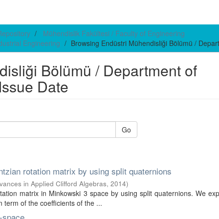
 Repository
Mühendislik Fakültesi / Faculty of Engineering
dustrial Engineering
Browsing Endüstri Mühendisliği Bölümü / Depart
isliği Bölümü / Department of
 Issue Date
Go
tzian rotation matrix by using split quaternions
vances in Applied Clifford Algebras
,
2014
)
tation matrix in Minkowski 3 space by using split quaternions. We ex
term of the coefficients of the ...
n-space