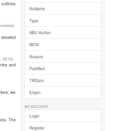
 outlines
Subjects
Type
ematical
ABU Author
 detailed
WOS
Scopus
s
,
2019
)
ories and
PubMed
TRDizin
 Here, we
Erişim
MY ACCOUNT
Login
mics. The
Register