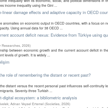
ome inequality with its economic, social, and political dimensions in t
 income inequality using the Gini ...
-linear damage effects and adaptive capacity in OECD coun
re anomalies on economic output in OECD countries, with a focus on n
pacity. Using annual data for 38 OECD ...
rrent account deficit nexus: Evidence from Türkiye using qua
cy Researches
,
2026
)
ionship between economic growth and the current account deficit in th
 levels of growth. It is widely ...
lişim
the role of remembering the distant or recent past?
e distant versus the recent personal past influences self-continuity l
migrants. Seventy-three Turkish ...
-digital ecosystem: a bibliometric analysis
ivelek
;
Adnan Veysel Ertemel
(
Societies
,
2026
)