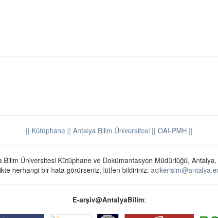
|| Kütüphane
|| Antalya Bilim Üniversitesi ||
OAI-PMH ||
a Bilim Üniversitesi Kütüphane ve Dokümantasyon Müdürlüğü, Antalya,
ikte herhangi bir hata görürseniz, lütfen bildiriniz:
acikerisim@antalya.ed
E-arşiv@AntalyaBilim
: