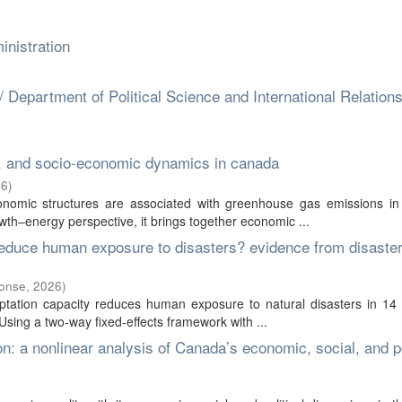
nistration
 / Department of Political Science and International Relation
, and socio-economic dynamics in canada
26
)
onomic structures are associated with greenhouse gas emissions i
–energy perspective, it brings together economic ...
educe human exposure to disasters? evidence from disaster
ponse
,
2026
)
ation capacity reduces human exposure to natural disasters in 14 d
ing a two-way fixed-effects framework with ...
on: a nonlinear analysis of Canada’s economic, social, and po