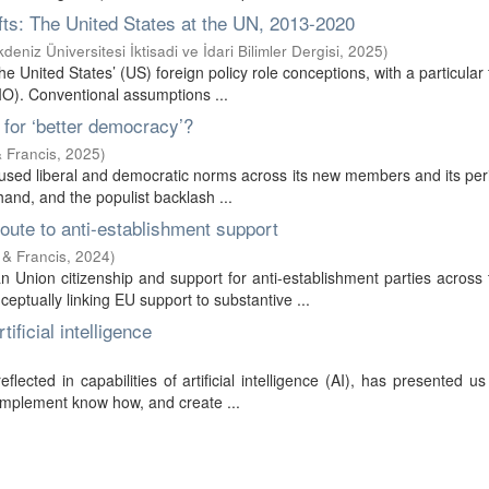
ifts: The United States at the UN, 2013-2020
deniz Üniversitesi İktisadi ve İdari Bilimler Dergisi
,
2025
)
 United States’ (US) foreign policy role conceptions, with a particular
LIO). Conventional assumptions ...
t for ‘better democracy’?
& Francis
,
2025
)
ffused liberal and democratic norms across its new members and its per
hand, and the populist backlash ...
oute to anti-establishment support
 & Francis
,
2024
)
 Union citizenship and support for anti-establishment parties across
ptually linking EU support to substantive ...
ificial intelligence
lected in capabilities of artificial intelligence (AI), has presented us
implement know how, and create ...