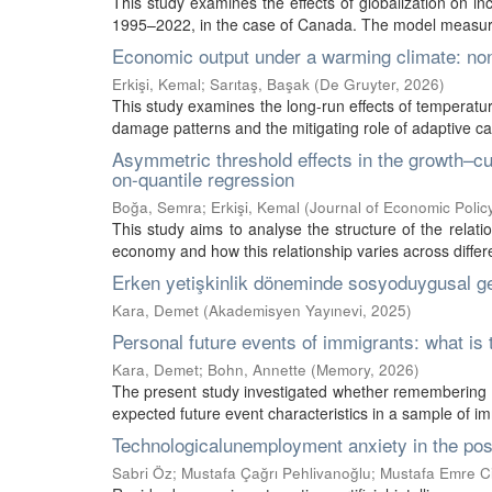
This study examines the effects of globalization on inc
1995–2022, in the case of Canada. The model measures
Economic output under a warming climate: non
Erkişi, Kemal
;
Sarıtaş, Başak
(
De Gruyter
,
2026
)
This study examines the long-run effects of temperatu
damage patterns and the mitigating role of adaptive ca
Asymmetric threshold effects in the growth–cu
on-quantile regression
Boğa, Semra
;
Erkişi, Kemal
(
Journal of Economic Poli
This study aims to analyse the structure of the relat
economy and how this relationship varies across different
Erken yetişkinlik döneminde sosyoduygusal ge
Kara, Demet
(
Akademisyen Yayınevi
,
2025
)
Personal future events of immigrants: what is 
Kara, Demet
;
Bohn, Annette
(
Memory
,
2026
)
The present study investigated whether remembering th
expected future event characteristics in a sample of im
Technologicalunemployment anxiety in the post
Sabri Öz
;
Mustafa Çağrı Pehlivanoğlu
;
Mustafa Emre C