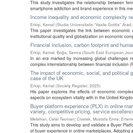
This study investigates the relationship between fem
smartphone addiction and brand experience in this mec
Income inequality and economic complexity nexu
Erkişi, Kemal
(
Studia Universitatis “Vasile Goldis” Arad
This paper investigates the link between economic 
institutional quality and globalization on economic com
Financial inclusion, carbon footprint and hum
Erkişi, Kemal
;
Boğa, Semra
(
South East European Jour
In an era marked by increasing global challenges rel
complex interrelationship between financial inclusion (F
The impact of economic, social, and political 
case of the UK
Erkişi, Kemal
(
Society Register
,
2025
)
His paper explores the effects of economic complexit
aspects on ecosystem vitality with in the United Kingd
Buyer platform experience (PLX) in online mar
variety, competitive pricing, service excellen
Metehan, Celal Teoman
;
Civelek, Mustafa Emre
;
Ertem
This study aims to develop and validate a Buyer Platf
of buyer experience in online marketplaces. Adopting a