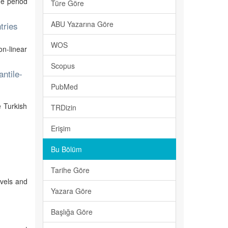
he period
Türe Göre
ABU Yazarına Göre
tries
WOS
on-linear
Scopus
ntile-
PubMed
e Turkish
TRDizin
Erişim
Bu Bölüm
Tarihe Göre
evels and
Yazara Göre
Başlığa Göre