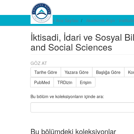
E-arşiv Ana Sayfası
Akademik Arşiv / Institut
İktisadi, İdari ve Sosyal B
and Social Sciences
GÖZ AT
Tarihe Göre
Yazara Göre
Başlığa Göre
Ko
PubMed
TRDizin
Erişim
Bu bölüm ve koleksiyonların içinde ara:
Bu bölümdeki koleksiyonlar