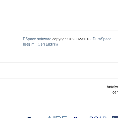
DSpace software
copyright © 2002-2016
DuraSpace
İletişim
|
Geri Bildirim
Antaly
İçer