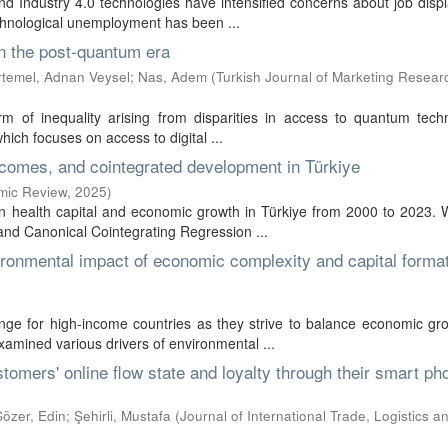
 and Industry 4.0 technologies have intensified concerns about job dis
chnological unemployment has been ...
in the post-quantum era
rtemel, Adnan Veysel
;
Nas, Adem
(
Turkish Journal of Marketing Resear
 of inequality arising from disparities in access to quantum techn
which focuses on access to digital ...
tcomes, and cointegrated development in Türkiye
omic Review
,
2025
)
en health capital and economic growth in Türkiye from 2000 to 2023.
nd Canonical Cointegrating Regression ...
vironmental impact of economic complexity and capital format
nge for high-income countries as they strive to balance economic gr
examined various drivers of environmental ...
tomers' online flow state and loyalty through their smart ph
özer, Edin
;
Şehirli, Mustafa
(
Journal of International Trade, Logistics 