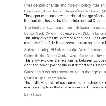
Presidential change and foreign policy role sh
Halistoprak, Burak Toygar
;
Cenker-Özek, Işıl Cerem
(
Ak
This paper examines how presidential change affects the
its orientation toward the Liberal International Order (
The limits of EU liberal norm diffusion: a ques
Cenker-Özek, Cerem I.
;
Çakmaklı İşler, Didem
(
Taylor 
This study explores the extent to which the EU has di
a context of the EU’s liberal norm diffusion on the one 
Substantiating EU citizenship: An unintended r
Çakmaklı İşler, Didem
;
Cenker-Özek, Cerem Işıl
(
Taylor
This study explores the relationship between European
older and newer, post-communist democracies. By conce
Citizenship norms transforming in the age of art
Çakmaklı İşler, Didem
(
2024
)
The multiplying rate of developments in technology, ref
most amazing tools that enable access to knowledge, 
Daha Fazla