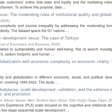
ale customers’ online flow state and loyalty and the mediating roles
hanism. To achieve this purpose, data ...
s: The moderating roles of institutional quality and globali
,
2025
)
complexity and income inequality by addressing the moderating func
plexity. The dataset spans the G7 nations ...
an development nexus: The case of Türkiye
nal of Economics and Business
,
2025
)
ated to sustainability and human well-being, this re search investi
I), carbon footprint, and human ...
globalization with economic complexity on economic vitality: 
y and globalization in different economic, social, and political de
om, covering 1995-2023. The study ...
ketplaces: scale development, validation, and the salience o
ce, and promotion
el, Adnan Veysel
;
Mert, İbrahim Sani
;
Sözer, Edin Güçlü
(
Sage Open
,
2
orm Experience (PLX) scale focused on the cognitive and relational d
 five-stage sequential scale-development ...