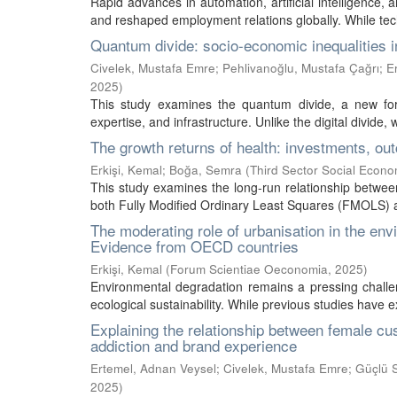
Rapid advances in automation, artificial intelligence,
and reshaped employment relations globally. While te
Quantum divide: socio-economic inequalities 
Civelek, Mustafa Emre
;
Pehlivanoğlu, Mustafa Çağrı
;
E
2025
)
This study examines the quantum divide, a new form
expertise, and infrastructure. Unlike the digital divide, 
The growth returns of health: investments, ou
Erkişi, Kemal
;
Boğa, Semra
(
Third Sector Social Econ
This study examines the long-run relationship betwe
both Fully Modified Ordinary Least Squares (FMOLS) a
The moderating role of urbanisation in the en
Evidence from OECD countries
Erkişi, Kemal
(
Forum Scientiae Oeconomia
,
2025
)
Environmental degradation remains a pressing challe
ecological sustainability. While previous studies have 
Explaining the relationship between female cus
addiction and brand experience
Ertemel, Adnan Veysel
;
Civelek, Mustafa Emre
;
Güçlü S
2025
)