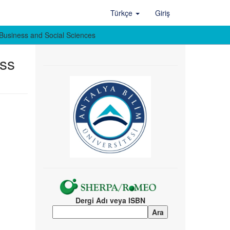
Türkçe
Giriş
of Business and Social Sciences
ess
Dergi Adı veya ISBN