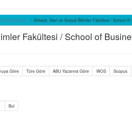
ional Repository
İktisadi, İdari ve Sosyal Bilimler Fakültesi / School 
ilimler Fakültesi / School of Busin
nuya Göre
Türe Göre
ABU Yazarına Göre
WOS
Scopus
Bul