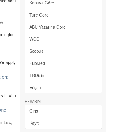
placement
Konuya Göre
Türe Göre
ch
,
ABU Yazarına Göre
ologies,
WOS
Scopus
 We apply
PubMed
TRDizin
ion:
Erişim
owth with
HESABIM
one
Giriş
and Law
,
Kayıt