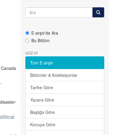
s
E-arşiv'de Ara
Bu Bölüm
GÖZ AT
Tüm E-arşiv
n Canada
Bölümler & Koleksiyonlar
-
Tarihe Göre
Yazara Göre
isaster-
Başlığa Göre
litical
Konuya Göre