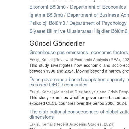
Ekonomi Bölümü / Department of Economics
İşletme Bölümü / Department of Business Admi
Psikoloji Bölümü / Department of Psychology
Siyaset Bilimi ve Uluslararası İlişkiler Bölümü
Güncel Gönderiler
Greenhouse gas emissions, economic factors
Erkişi, Kemal
(
Review of Economic Analysis (REA)
,
20
This study investigates how economic and socio-ec
between 1990 and 2024. Moving beyond a narrow growth
Does governance-based adaptation capacity r
exposed OECD economies
Erkişi, Kemal
(
Journal of Risk Analysis and Crisis Res
This study examines whether governance-based adapt
exposed OECD countries over the period 2000–2024. Us
The distributional consequences of globalizati
dimensions
Erkişi, Kemal
(
Recent Academic Studies
,
2024
)