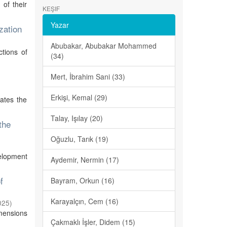
 of their
KEŞIF
Yazar
zation
Abubakar, Abubakar Mohammed
tions of
(34)
Mert, İbrahim Sani (33)
Erkişi, Kemal (29)
gates the
Talay, Işılay (20)
the
Oğuzlu, Tarık (19)
velopment
Aydemir, Nermin (17)
f
Bayram, Orkun (16)
Karayalçın, Cem (16)
025
)
imensions
Çakmaklı İşler, Didem (15)