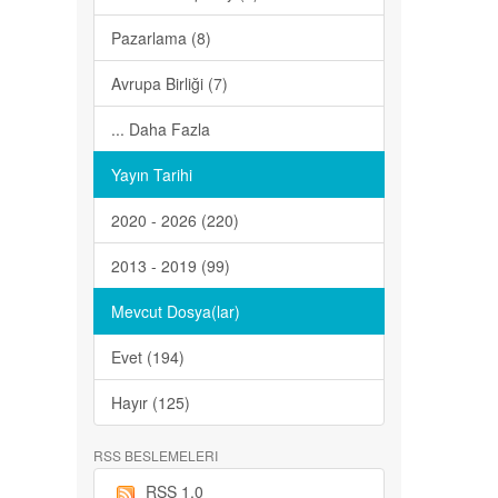
Pazarlama (8)
Avrupa Birliği (7)
... Daha Fazla
Yayın Tarihi
2020 - 2026 (220)
2013 - 2019 (99)
Mevcut Dosya(lar)
Evet (194)
Hayır (125)
RSS BESLEMELERI
RSS 1.0