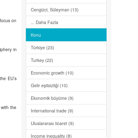
Cengizci, Süleyman (13)
 focus on
... Daha Fazla
Konu
Türkiye (23)
iphery in
Turkey (22)
Economic growth (10)
 the EU’s
Gelir eşitsizliği (10)
Ekonomik büyüme (9)
 with the
International trade (9)
Uluslararası ticaret (9)
Income inequality (8)