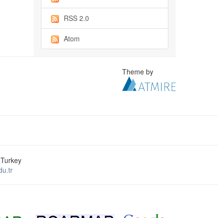
RSS 2.0
Atom
Theme by
 Turkey
u.tr