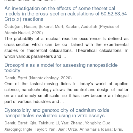
An investigation on the effects of some theoretical
models in the cross-section calculations of 50,52,53,54
Cr(α,x) reactions
Özdoğan, Hasan
;
Şekerci, Mert
;
Kaplan, Abdullah
(
Physics of
Atomic Nuclei
,
2020
)
The probability of a nuclear reaction occurrence is defined as
cross-section which can be ob- tained with the experimental
studies or theoretical calculations. Theoretical calculations, in
which various parameters and ...
Drosophila as a model for assessing nanopesticide
toxicity
Demir, Eşref
(
Nanotoxicology
,
2020
)
One of the fastest-moving fields in today’s world of applied
science, nanotechnology allows the control and design of matter
on an extremely small scale, so it has now become an integral
part of various industries and ...
Cytotoxicity and genotoxicity of cadmium oxide
nanoparticles evaluated using in vitro assays
Demir, Eşref
;
Qin, Taichun
;
Li, Yan
;
Zhang, Yongbin
;
Guo,
Xiaoqing
;
Ingle, Taylor
;
Yan, Jian
;
Orza, Annamaria Ioana
;
Biris,