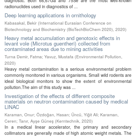
diagnostic. Both 66,67Ga and 75Se are the most well-known
radionuclides used in diagnostics of ...
Deep learning applications in ornithology
Kabasakal, Bekir
(
International Eurasian Conference on
Biotechnology and Biochemistry (BioTechBioChem 2020)
,
2020
)
Heavy metal accumulation and genotoxic effects in
levant vole (Microtus guentheri) collected from
contaminated areas due to mining activities
Turna Demir, Fatma
;
Yavuz, Mustafa
(
Environmental Pollution
,
2020
)
Heavy metal contamination is a serious environmental problem
commonly monitored in various organisms. Small wild rodents are
ideal biological monitors to show the extent of environmental
pollution.The aim of this study was ...
Investigation of the effects of different composite
materials on neutron contamination caused by medical
LINAC
Karaman, Onur
;
Özdoğan, Hasan
;
Üncü, Yiğit Ali
;
Karaman,
Ceren
;
Tanır, Ayşe Güneş
(
Kerntechnik
,
2020
)
In a medical linear accelerator, the primary and secondary
collimators are generally made of high atomic weight metals. The