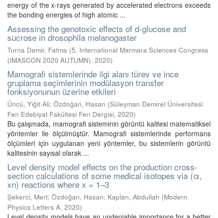
energy of the x-rays generated by accelerated electrons exceeds
the bonding energies of high atomic ...
Assessing the genotoxic effects of d-glucose and
sucrose in drosophila melanogaster
Turna Demir, Fatma
(
5. International Marmara Sciences Congress
(IMASCON 2020 AUTUMN)
,
2020
)
Mamografi sistemlerinde ilgi alanı türev ve ince
gruplama seçimlerinin modülasyon transfer
fonksiyonunun üzerine etkileri
Üncü, Yiğit Ali
;
Özdoğan, Hasan
(
Süleyman Demirel Üniversitesi
Fen Edebiyat Fakültesi Fen Dergisi
,
2020
)
Bu çalışmada, mamografi sisteminin görüntü kalitesi matematiksel
yöntemler ile ölçülmüştür. Mamografi sistemlerinde performans
ölçümleri için uygulanan yeni yöntemler, bu sistemlerin görüntü
kalitesinin sayısal olarak ...
Level density model effects on the production cross-
section calculations of some medical isotopes via (α,
xn) reactions where x = 1–3
Şekerci, Mert
;
Özdoğan, Hasan
;
Kaplan, Abdullah
(
Modern
Physics Letters A
,
2020
)
Level density models have an undeniable importance for a better