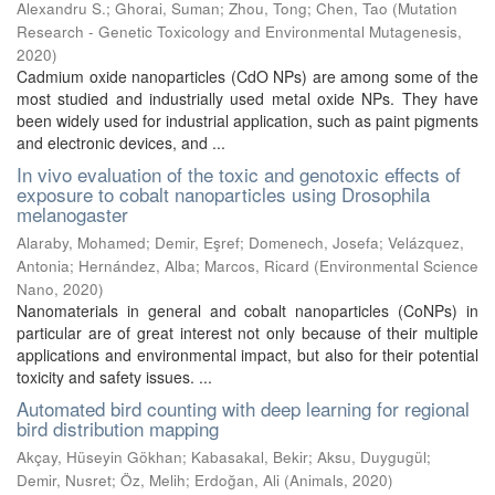
Alexandru S.
;
Ghorai, Suman
;
Zhou, Tong
;
Chen, Tao
(
Mutation
Research - Genetic Toxicology and Environmental Mutagenesis
,
2020
)
Cadmium oxide nanoparticles (CdO NPs) are among some of the
most studied and industrially used metal oxide NPs. They have
been widely used for industrial application, such as paint pigments
and electronic devices, and ...
In vivo evaluation of the toxic and genotoxic effects of
exposure to cobalt nanoparticles using Drosophila
melanogaster
Alaraby, Mohamed
;
Demir, Eşref
;
Domenech, Josefa
;
Velázquez,
Antonia
;
Hernández, Alba
;
Marcos, Ricard
(
Environmental Science
Nano
,
2020
)
Nanomaterials in general and cobalt nanoparticles (CoNPs) in
particular are of great interest not only because of their multiple
applications and environmental impact, but also for their potential
toxicity and safety issues. ...
Automated bird counting with deep learning for regional
bird distribution mapping
Akçay, Hüseyin Gökhan
;
Kabasakal, Bekir
;
Aksu, Duygugül
;
Demir, Nusret
;
Öz, Melih
;
Erdoğan, Ali
(
Animals
,
2020
)