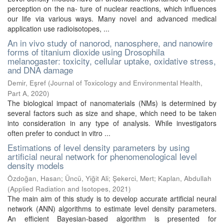
perception on the na- ture of nuclear reactions, which influences
our life via various ways. Many novel and advanced medical
application use radioisotopes, ...
An in vivo study of nanorod, nanosphere, and nanowire
forms of titanium dioxide using Drosophila
melanogaster: toxicity, cellular uptake, oxidative stress,
and DNA damage
Demir, Eşref
(
Journal of Toxicology and Environmental Health,
Part A
,
2020
)
The biological impact of nanomaterials (NMs) is determined by
several factors such as size and shape, which need to be taken
into consideration in any type of analysis. While investigators
often prefer to conduct in vitro ...
Estimations of level density parameters by using
artificial neural network for phenomenological level
density models
Özdoğan, Hasan
;
Üncü, Yiğit Ali
;
Şekerci, Mert
;
Kaplan, Abdullah
(
Applied Radiation and Isotopes
,
2021
)
The main aim of this study is to develop accurate artificial neural
network (ANN) algorithms to estimate level density parameters.
An efficient Bayesian-based algorithm is presented for