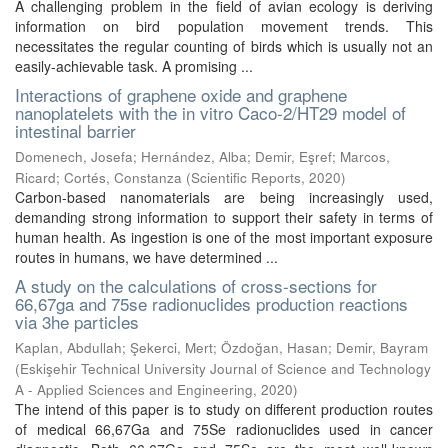
A challenging problem in the field of avian ecology is deriving
information on bird population movement trends. This
necessitates the regular counting of birds which is usually not an
easily-achievable task. A promising ...
Interactions of graphene oxide and graphene
nanoplatelets with the in vitro Caco-2/HT29 model of
intestinal barrier
Domenech, Josefa
;
Hernández, Alba
;
Demir, Eşref
;
Marcos,
Ricard
;
Cortés, Constanza
(
Scientific Reports
,
2020
)
Carbon-based nanomaterials are being increasingly used,
demanding strong information to support their safety in terms of
human health. As ingestion is one of the most important exposure
routes in humans, we have determined ...
A study on the calculations of cross-sections for
66,67ga and 75se radionuclides production reactions
via 3he particles
Kaplan, Abdullah
;
Şekerci, Mert
;
Özdoğan, Hasan
;
Demir, Bayram
(
Eskişehir Technical University Journal of Science and Technology
A - Applied Sciences and Engineering
,
2020
)
The intend of this paper is to study on different production routes
of medical 66,67Ga and 75Se radionuclides used in cancer