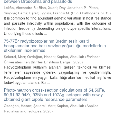
between Drosophila and parasitoids
Leitão, Alexandre B.
;
Bian, Xueni
;
Day, Jonathan P.
;
Pitton,
Simone
;
Demir, Eşref
;
Jiggins, Francis M.
(
PLoS Pathogens
,
2019
)
It is common to find abundant genetic variation in host resistance
and parasite infectivity within populations, with the outcome of
infection frequently depending on genotype-specific interactions.
Underlying these effects ...
75-77Br radyoizotoplarının üretim tesir kesiti
hesaplamalarında bazı seviye yoğunluğu modellerinin
etkilerinin incelenmesi
Şekerci, Mert
;
Özdoğan, Hasan
;
Kaplan, Abdullah
(
Erzincan
Üniversitesi Fen Bilimleri Enstitüsü Dergisi
,
2020
)
Radyoizotopların kullanım alanları, gelişen teknoloji ve bilimsel
ilerlemeler sayesinde giderek yaygınlaşmış ve çeşitlenmiştir.
Radyoizotopların en yaygın kullanıldığı alan ise medikal teşhis ve
tedavi uygulamalarıdır. Bu ...
Photo-neutron cross-section calculations of 54,56Fe,
90,91,92,94Zr, 93Nb and 107Ag isotopes with newly
obtained giant dipole resonance parameters
Özdoğan, Hasan
;
Şekerci, Mert
;
Kaplan, Abdullah
(
Applied
Radiation and Isotopes
,
2020
)