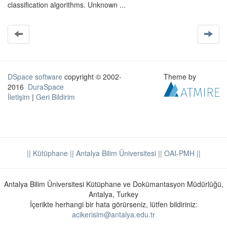
classification algorithms. Unknown ...
DSpace software
copyright © 2002-
Theme by
2016
DuraSpace
İletişim
|
Geri Bildirim
|| Kütüphane
|| Antalya Bilim Üniversitesi ||
OAI-PMH ||
Antalya Bilim Üniversitesi Kütüphane ve Dokümantasyon Müdürlüğü,
Antalya, Turkey
İçerikte herhangi bir hata görürseniz, lütfen bildiriniz:
acikerisim@antalya.edu.tr