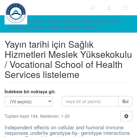
Geçiş
Yönle
Yayın tarihine göre Sağlık Hizmetleri Meslek Yüksekokulu /
Vocational School of Health Services listeleme
Yayın tarihi için Sağlık
Hizmetleri Meslek Yüksekokulu
/ Vocational School of Health
Services listeleme
İndekste bir noktaya git:
Bul
Toplam kayıt 194, listelenen: 1-20
Independent effects on cellular and humoral immune
responses underlie genotype-by- genotype interactions