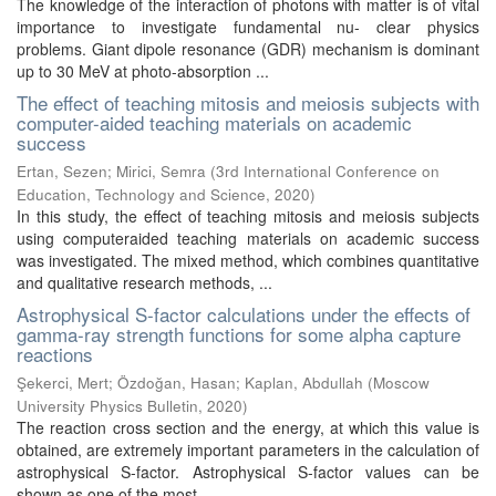
The knowledge of the interaction of photons with matter is of vital
importance to investigate fundamental nu- clear physics
problems. Giant dipole resonance (GDR) mechanism is dominant
up to 30 MeV at photo-absorption ...
The effect of teaching mitosis and meiosis subjects with
computer-aided teaching materials on academic
success
Ertan, Sezen
;
Mirici, Semra
(
3rd International Conference on
Education, Technology and Science
,
2020
)
In this study, the effect of teaching mitosis and meiosis subjects
using computeraided teaching materials on academic success
was investigated. The mixed method, which combines quantitative
and qualitative research methods, ...
Astrophysical S-factor calculations under the effects of
gamma-ray strength functions for some alpha capture
reactions
Şekerci, Mert
;
Özdoğan, Hasan
;
Kaplan, Abdullah
(
Moscow
University Physics Bulletin
,
2020
)
The reaction cross section and the energy, at which this value is
obtained, are extremely important parameters in the calculation of
astrophysical S-factor. Astrophysical S-factor values can be
shown as one of the most ...