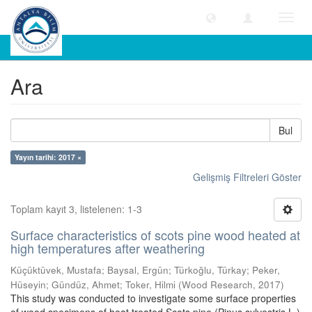
Geçiş
Yönle
Ara
Ara
Bul
Yayın tarihi: 2017 ×
Gelişmiş Filtreleri Göster
Toplam kayıt 3, listelenen: 1-3
Surface characteristics of scots pine wood heated at
high temperatures after weathering
Küçüktüvek, Mustafa
;
Baysal, Ergün
;
Türkoğlu, Türkay
;
Peker,
Hüseyin
;
Gündüz, Ahmet
;
Toker, Hilmi
(
Wood Research
,
2017
)
This study was conducted to investigate some surface properties