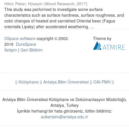
Hilmi
;
Peker, Hüseyin
(
Wood Research
,
2017
)
This study was performed to investigate some surface
characteristics such as surface hardness, surface roughness, and
color changes of heated and varnished Oriental beec (Fagus
orientalis Lipsky) after accelerated weathering. ...
DSpace software
copyright © 2002-
Theme by
2016
DuraSpace
İletişim
|
Geri Bildirim
|| Kütüphane
|| Antalya Bilim Üniversitesi ||
OAI-PMH ||
Antalya Bilim Üniversitesi Kütüphane ve Dokümantasyon Müdürlüğü,
Antalya, Turkey
İçerikte herhangi bir hata görürseniz, lütfen bildiriniz:
acikerisim@antalya.edu.tr