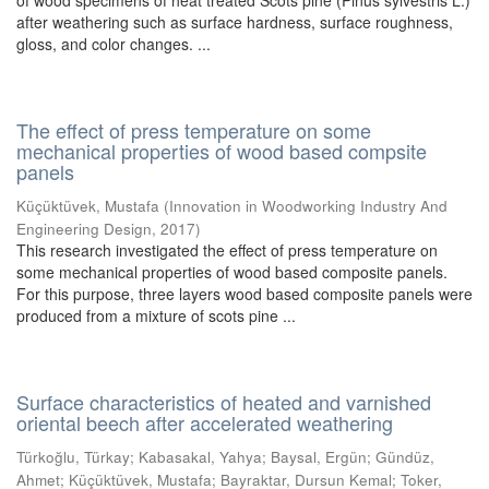
of wood specimens of heat treated Scots pine (Pinus sylvestris L.)
after weathering such as surface hardness, surface roughness,
gloss, and color changes. ...
The effect of press temperature on some
mechanical properties of wood based compsite
panels
Küçüktüvek, Mustafa
(
Innovation in Woodworking Industry And
Engineering Design
,
2017
)
This research investigated the effect of press temperature on
some mechanical properties of wood based composite panels.
For this purpose, three layers wood based composite panels were
produced from a mixture of scots pine ...
Surface characteristics of heated and varnished
oriental beech after accelerated weathering
Türkoğlu, Türkay
;
Kabasakal, Yahya
;
Baysal, Ergün
;
Gündüz,
Ahmet
;
Küçüktüvek, Mustafa
;
Bayraktar, Dursun Kemal
;
Toker,