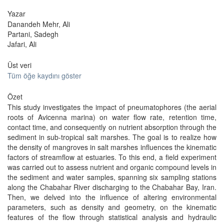
Yazar
Danandeh Mehr, Ali
Partani, Sadegh
Jafari, Ali
Üst veri
Tüm öğe kaydını göster
Özet
This study investigates the impact of pneumatophores (the aerial
roots of Avicenna marina) on water flow rate, retention time,
contact time, and consequently on nutrient absorption through the
sediment in sub-tropical salt marshes. The goal is to realize how
the density of mangroves in salt marshes influences the kinematic
factors of streamflow at estuaries. To this end, a field experiment
was carried out to assess nutrient and organic compound levels in
the sediment and water samples, spanning six sampling stations
along the Chabahar River discharging to the Chabahar Bay, Iran.
Then, we delved into the influence of altering environmental
parameters, such as density and geometry, on the kinematic
features of the flow through statistical analysis and hydraulic