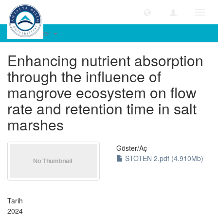
Geçiş
Yönle
Öğe Göster
Enhancing nutrient absorption
through the influence of
mangrove ecosystem on flow
rate and retention time in salt
marshes
Göster/
Aç
STOTEN 2.pdf (4.910Mb)
Tarih
2024