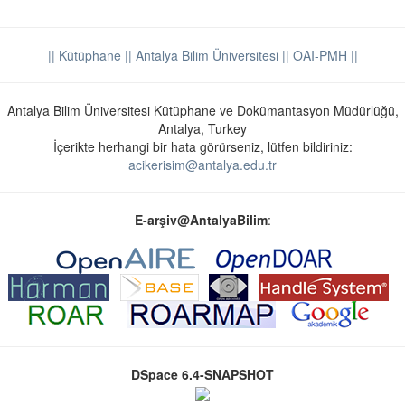
|| Kütüphane
|| Antalya Bilim Üniversitesi ||
OAI-PMH ||
Antalya Bilim Üniversitesi Kütüphane ve Dokümantasyon Müdürlüğü,
Antalya, Turkey
İçerikte herhangi bir hata görürseniz, lütfen bildiriniz:
acikerisim@antalya.edu.tr
E-arşiv@AntalyaBilim
:
DSpace 6.4-SNAPSHOT