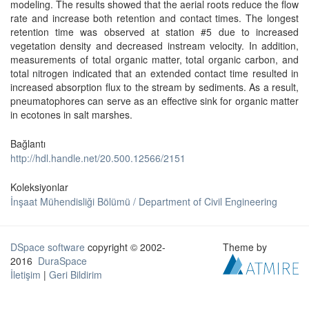
modeling. The results showed that the aerial roots reduce the flow
rate and increase both retention and contact times. The longest
retention time was observed at station #5 due to increased
vegetation density and decreased instream velocity. In addition,
measurements of total organic matter, total organic carbon, and
total nitrogen indicated that an extended contact time resulted in
increased absorption flux to the stream by sediments. As a result,
pneumatophores can serve as an effective sink for organic matter
in ecotones in salt marshes.
Bağlantı
http://hdl.handle.net/20.500.12566/2151
Koleksiyonlar
İnşaat Mühendisliği Bölümü / Department of Civil Engineering
DSpace software
copyright © 2002-
Theme by
2016
DuraSpace
İletişim
|
Geri Bildirim