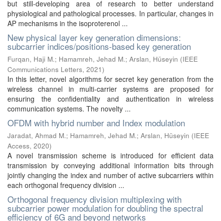
but still-developing area of research to better understand
physiological and pathological processes. In particular, changes in
AP mechanisms in the isoproterenol ...
New physical layer key generation dimensions:
subcarrier indices/positions-based key generation
Furqan, Haji M.
;
Hamamreh, Jehad M.
;
Arslan, Hüseyin
(
IEEE
Communications Letters
,
2021
)
In this letter, novel algorithms for secret key generation from the
wireless channel in multi-carrier systems are proposed for
ensuring the confidentiality and authentication in wireless
communication systems. The novelty ...
OFDM with hybrid number and Index modulation
Jaradat, Ahmad M.
;
Hamamreh, Jehad M.
;
Arslan, Hüseyin
(
IEEE
Access
,
2020
)
A novel transmission scheme is introduced for efficient data
transmission by conveying additional information bits through
jointly changing the index and number of active subcarriers within
each orthogonal frequency division ...
Orthogonal frequency division multiplexing with
subcarrier power modulation for doubling the spectral
efficiency of 6G and beyond networks