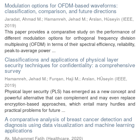
Modulation options for OFDM-based waveforms:
classification, comparison, and future directions
Jaradat, Ahmad M.
;
Hamamreh, Jehad M.
;
Arslan, Hüseyin
(
IEEE
,
2019
)
This paper provides a comparative study on the performance of
different modulation options for orthogonal frequency division
multiplexing (OFDM) in terms of their spectral efficiency, reliability,
peak-to-average power ...
Classifications and applications of physical layer
security techniques for confidentiality: a comprehensive
survey
Hamamreh, Jehad M.
;
Furqan, Haji M.
;
Arslan, HÜseyin
(
IEEE
,
2019
)
Physical layer security (PLS) has emerged as a new concept and
powerful alternative that can complement and may even replace
encryption-based approaches, which entail many hurdles and
practical problems for future ...
A comparative analysis of breast cancer detection and
diagnosis using data visualization and machine learning
applications
Ak, Muhammet Fatih
(
Healthcare
,
2020
)