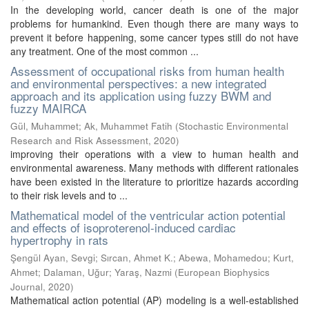
In the developing world, cancer death is one of the major
problems for humankind. Even though there are many ways to
prevent it before happening, some cancer types still do not have
any treatment. One of the most common ...
Assessment of occupational risks from human health
and environmental perspectives: a new integrated
approach and its application using fuzzy BWM and
fuzzy MAIRCA
Gül, Muhammet
;
Ak, Muhammet Fatih
(
Stochastic Environmental
Research and Risk Assessment
,
2020
)
improving their operations with a view to human health and
environmental awareness. Many methods with different rationales
have been existed in the literature to prioritize hazards according
to their risk levels and to ...
Mathematical model of the ventricular action potential
and effects of isoproterenol-induced cardiac
hypertrophy in rats
Şengül Ayan, Sevgi
;
Sırcan, Ahmet K.
;
Abewa, Mohamedou
;
Kurt,
Ahmet
;
Dalaman, Uğur
;
Yaraş, Nazmi
(
European Biophysics
Journal
,
2020
)
Mathematical action potential (AP) modeling is a well-established