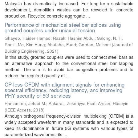
Malaysia has dramatically increased. For long-term sustainable
development, demolition wastes can be recycled in concrete
production. Recycled concrete aggregate ...
Performance of mechanical steel bar splices using
grouted couplers under uniaxial tension
Ghayeb, Haider Hamad
;
Razak, Hashim Abdul
;
Sulong, N. H.
Ramli
;
Mo, Kim Hung
;
Abutaha, Fuad
;
Gordan, Meisam
(
Journal of
Building Engineering
,
2021
)
In this study, grouted couplers were used to connect steel bars as
an alternative approach to the conventional steel bar lapping
method. The aim is to avoid bar congestion problems and to
reduce the required quantity of ...
CP-less OFDM with alignment signals for enhancing
spectral efficiency, reducing latency, and improving
PHY security of 5G services
Hamamreh, Jehad M.
;
Ankaralı, Zekeriyya Esat
;
Arslan, Hüseyin
(
IEEE Access
,
2018
)
Although orthogonal frequency-division multiplexing (OFDM) is a
widely accepted waveform in many standards and is expected to
keep its dominance in future 5G systems with various types of
parameterized waveforms, its ...