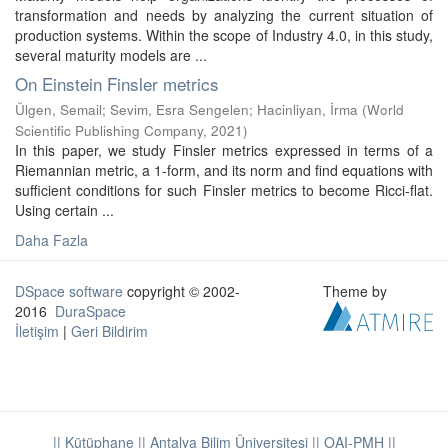
transformation and needs by analyzing the current situation of
production systems. Within the scope of Industry 4.0, in this study,
several maturity models are ...
On Einstein Finsler metrics
Ülgen, Semail
;
Sevim, Esra Sengelen
;
Hacinliyan, İrma
(
World
Scientific Publishing Company
,
2021
)
In this paper, we study Finsler metrics expressed in terms of a
Riemannian metric, a 1-form, and its norm and find equations with
sufficient conditions for such Finsler metrics to become Ricci-flat.
Using certain ...
Daha Fazla
DSpace software
copyright © 2002-
Theme by
2016
DuraSpace
İletişim
|
Geri Bildirim
|| Kütüphane
|| Antalya Bilim Üniversitesi ||
OAI-PMH ||