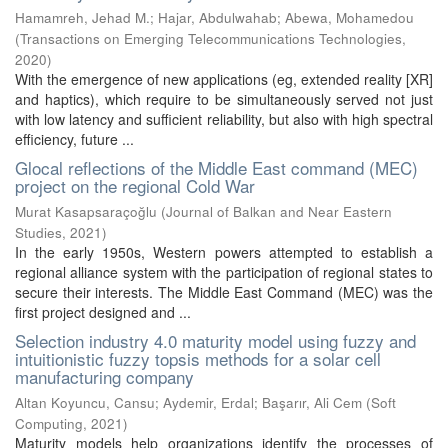
Hamamreh, Jehad M.
;
Hajar, Abdulwahab
;
Abewa, Mohamedou
(
Transactions on Emerging Telecommunications Technologies
,
2020
)
With the emergence of new applications (eg, extended reality [XR]
and haptics), which require to be simultaneously served not just
with low latency and sufficient reliability, but also with high spectral
efficiency, future ...
Glocal reflections of the Middle East command (MEC)
project on the regional Cold War
Murat Kasapsaraçoğlu
(
Journal of Balkan and Near Eastern
Studies
,
2021
)
In the early 1950s, Western powers attempted to establish a
regional alliance system with the participation of regional states to
secure their interests. The Middle East Command (MEC) was the
first project designed and ...
Selection industry 4.0 maturity model using fuzzy and
intuitionistic fuzzy topsis methods for a solar cell
manufacturing company
Altan Koyuncu, Cansu
;
Aydemir, Erdal
;
Başarır, Ali Cem
(
Soft
Computing
,
2021
)
Maturity models help organizations identify the processes of