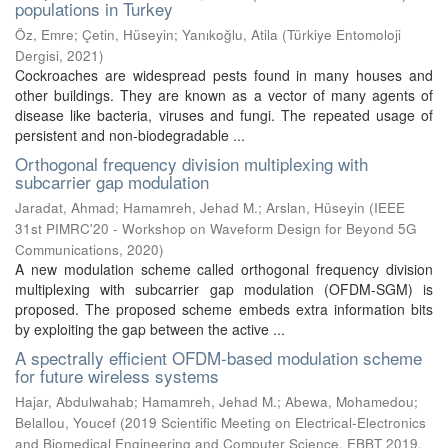
populations in Turkey
Öz, Emre
;
Çetin, Hüseyin
;
Yanıkoğlu, Atila
(
Türkiye Entomoloji
Dergisi
,
2021
)
Cockroaches are widespread pests found in many houses and
other buildings. They are known as a vector of many agents of
disease like bacteria, viruses and fungi. The repeated usage of
persistent and non-biodegradable ...
Orthogonal frequency division multiplexing with
subcarrier gap modulation
Jaradat, Ahmad
;
Hamamreh, Jehad M.
;
Arslan, Hüseyin
(
IEEE
31st PIMRC'20 - Workshop on Waveform Design for Beyond 5G
Communications
,
2020
)
A new modulation scheme called orthogonal frequency division
multiplexing with subcarrier gap modulation (OFDM-SGM) is
proposed. The proposed scheme embeds extra information bits
by exploiting the gap between the active ...
A spectrally efficient OFDM-based modulation scheme
for future wireless systems
Hajar, Abdulwahab
;
Hamamreh, Jehad M.
;
Abewa, Mohamedou
;
Belallou, Youcef
(
2019 Scientific Meeting on Electrical-Electronics
and Biomedical Engineering and Computer Science, EBBT 2019
,