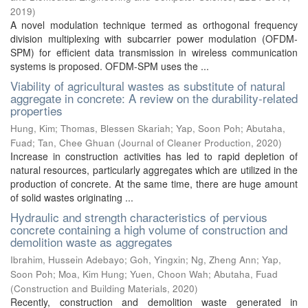
2019
)
A novel modulation technique termed as orthogonal frequency
division multiplexing with subcarrier power modulation (OFDM-
SPM) for efficient data transmission in wireless communication
systems is proposed. OFDM-SPM uses the ...
Viability of agricultural wastes as substitute of natural
aggregate in concrete: A review on the durability-related
properties
Hung, Kim
;
Thomas, Blessen Skariah
;
Yap, Soon Poh
;
Abutaha,
Fuad
;
Tan, Chee Ghuan
(
Journal of Cleaner Production
,
2020
)
Increase in construction activities has led to rapid depletion of
natural resources, particularly aggregates which are utilized in the
production of concrete. At the same time, there are huge amount
of solid wastes originating ...
Hydraulic and strength characteristics of pervious
concrete containing a high volume of construction and
demolition waste as aggregates
Ibrahim, Hussein Adebayo
;
Goh, Yingxin
;
Ng, Zheng Ann
;
Yap,
Soon Poh
;
Moa, Kim Hung
;
Yuen, Choon Wah
;
Abutaha, Fuad
(
Construction and Building Materials
,
2020
)
Recently, construction and demolition waste generated in