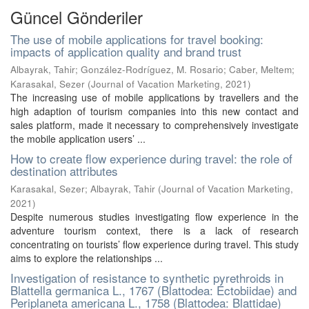
Güncel Gönderiler
The use of mobile applications for travel booking:
impacts of application quality and brand trust
Albayrak, Tahir
;
González-Rodríguez, M. Rosario
;
Caber, Meltem
;
Karasakal, Sezer
(
Journal of Vacation Marketing
,
2021
)
The increasing use of mobile applications by travellers and the
high adaption of tourism companies into this new contact and
sales platform, made it necessary to comprehensively investigate
the mobile application users’ ...
How to create flow experience during travel: the role of
destination attributes
Karasakal, Sezer
;
Albayrak, Tahir
(
Journal of Vacation Marketing
,
2021
)
Despite numerous studies investigating flow experience in the
adventure tourism context, there is a lack of research
concentrating on tourists’ flow experience during travel. This study
aims to explore the relationships ...
Investigation of resistance to synthetic pyrethroids in
Blattella germanica L., 1767 (Blattodea: Ectobiidae) and
Periplaneta americana L., 1758 (Blattodea: Blattidae)