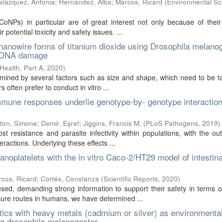
elázquez, Antonia
;
Hernández, Alba
;
Marcos, Ricard
(
Environmental Sc
oNPs) in particular are of great interest not only because of their
 potential toxicity and safety issues. ...
nanowire forms of titanium dioxide using Drosophila melano
nd DNA damage
Health, Part A
,
2020
)
rmined by several factors such as size and shape, which need to be t
 often prefer to conduct in vitro ...
immune responses underlie genotype-by- genotype interactio
tton, Simone
;
Demir, Eşref
;
Jiggins, Francis M.
(
PLoS Pathogens
,
2019
)
st resistance and parasite infectivity within populations, with the o
ractions. Underlying these effects ...
noplatelets with the in vitro Caco-2/HT29 model of intestina
cos, Ricard
;
Cortés, Constanza
(
Scientific Reports
,
2020
)
sed, demanding strong information to support their safety in terms 
osure routes in humans, we have determined ...
stics with heavy metals (cadmium or silver) as environmenta
ng drosophila melanogaster