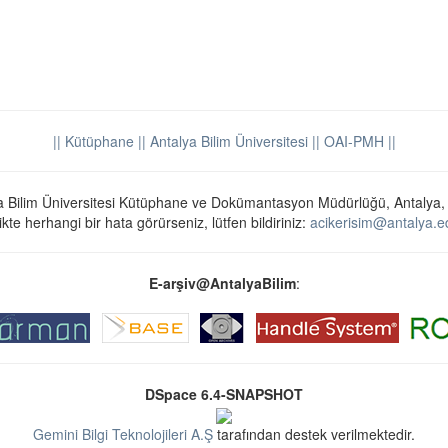
|| Kütüphane
|| Antalya Bilim Üniversitesi ||
OAI-PMH ||
a Bilim Üniversitesi Kütüphane ve Dokümantasyon Müdürlüğü, Antalya,
ikte herhangi bir hata görürseniz, lütfen bildiriniz:
acikerisim@antalya.ed
E-arşiv@AntalyaBilim
:
DSpace 6.4-SNAPSHOT
Gemini Bilgi Teknolojileri A.Ş
tarafından destek verilmektedir.