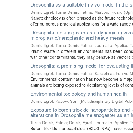
Drosophila as a suitable in vivo model in the
Demir, Eşref
;
Turna Demir, Fatma
;
Marcos, Ricard
(
Spr
Nanotechnology is often praised as the future technolo
offer numerous practical applications for a wide range o
Drosophila melanogaster as a dynamic in vivo 
microplastic/nanoplastic and heavy metals
Demir, Eşref
;
Turna Demir, Fatma
(
Journal of Applied T
Plastic waste in different environments has been cons
with other contaminants, they may behave as vectors tha
Drosophila: a promising model for evaluating t
Demir, Eşref
;
Turna Demir, Fatma
(
Karaelmas Fen ve Mü
Environmental contamination has now become a major g
animals are being exposed to debilitating levels of cont
Environmental toxicology and human health
Demir, Eşref
;
Kacew, Sam
(
Multidisciplinary Digital Publ
Exposure to boron trioxide nanoparticles and
alterations in Drosophila melanogaster as an 
Turna Demir, Fatma
;
Demir, Eşref
(
Journal of Applied T
Boron trioxide nanoparticles (B2O3 NPs) have recent