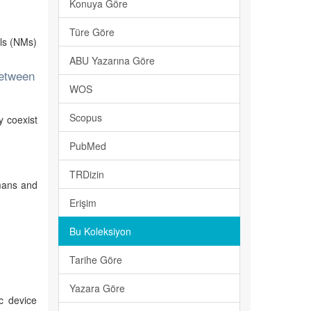
Konuya Göre
Türe Göre
als (NMs)
ABU Yazarına Göre
between
WOS
Scopus
y coexist
PubMed
TRDizin
umans and
Erişim
Bu Koleksiyon
Tarihe Göre
Yazara Göre
c device