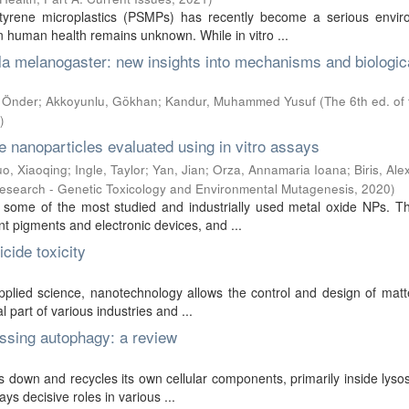
tyrene microplastics (PSMPs) has recently become a serious envir
 human health remains unknown. While in vitro ...
la melanogaster: new insights into mechanisms and biologic
, Önder
;
Akkoyunlu, Gökhan
;
Kandur, Muhammed Yusuf
(
The 6th ed. of
)
e nanoparticles evaluated using in vitro assays
o, Xiaoqing
;
Ingle, Taylor
;
Yan, Jian
;
Orza, Annamaria Ioana
;
Biris, Al
esearch - Genetic Toxicology and Environmental Mutagenesis
,
2020
)
ome of the most studied and industrially used metal oxide NPs. T
nt pigments and electronic devices, and ...
cide toxicity
applied science, nanotechnology allows the control and design of mat
 part of various industries and ...
ssing autophagy: a review
down and recycles its own cellular components, primarily inside lyso
ays decisive roles in various ...