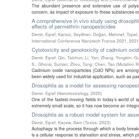
The abundant presence and extensive use of polys
concern, as impact of exposure to these substances on
A comprehensive in vivo study using drosophi
effects of permethrin nanopesticides
Demir, Eşref
;
Kansız, Seyithan
;
Doğan, Mehmet
;
Topel
International Conference Nanotech France 2021
,
2021
Cytotoxicity and genotoxicity of cadmium oxid
Demir, Eşref
;
Qin, Taichun
;
Li, Yan
;
Zhang, Yongbin
;
Gu
S.
;
Ghorai, Suman
;
Zhou, Tong
;
Chen, Tao
(
Mutation R
Cadmium oxide nanoparticles (CdO NPs) are among s
been widely used for industrial application, such as pai
Drosophila as a model for assessing nanopesti
Demir, Eşref
(
Nanotoxicology
,
2020
)
One of the fastest-moving fields in today’s world of 
extremely small scale, so it has now become an integral
Drosophila as a robust model system for asse
Demir, Eşref
;
Kacew, Sam
(
Toxics
,
2023
)
Autophagy is the process through which a body breaks 
is a cellular response to starvation and stress, which pl