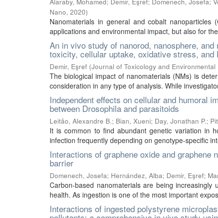
Alaraby, Mohamed
;
Demir, Eşref
;
Domenech, Josefa
;
V
Nano
,
2020
)
Nanomaterials in general and cobalt nanoparticles (C
applications and environmental impact, but also for their
An in vivo study of nanorod, nanosphere, and 
toxicity, cellular uptake, oxidative stress, a
Demir, Eşref
(
Journal of Toxicology and Environmental 
The biological impact of nanomaterials (NMs) is dete
consideration in any type of analysis. While investigators
Independent effects on cellular and humoral 
between Drosophila and parasitoids
Leitão, Alexandre B.
;
Bian, Xueni
;
Day, Jonathan P.
;
Pi
It is common to find abundant genetic variation in ho
infection frequently depending on genotype-specific inte
Interactions of graphene oxide and graphene na
barrier
Domenech, Josefa
;
Hernández, Alba
;
Demir, Eşref
;
Mar
Carbon-based nanomaterials are being increasingly u
health. As ingestion is one of the most important exp
Interactions of ingested polystyrene micropla
pollutants: a comprehensive in vivo study usi