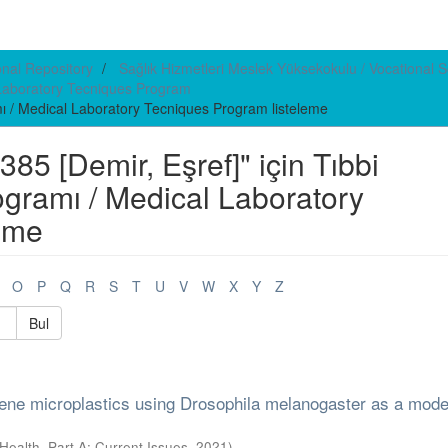
ional Repository
Sağlık Hizmetleri Meslek Yüksekokulu / Vocational S
l Laboratory Tecniques Program
mı / Medical Laboratory Tecniques Program listeleme
5 [Demir, Eşref]" için Tıbbi
ogramı / Medical Laboratory
eme
O
P
Q
R
S
T
U
V
W
X
Y
Z
Bul
yrene microplastics using Drosophila melanogaster as a mode
Health, Part A: Current Issues
,
2021
)