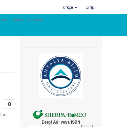
Türkçe
Giriş
chool of Health Services
l in
Dergi Adı veya ISBN