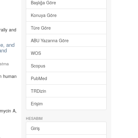
Başlığa Göre
Konuya Göre
Türe Göre
rally and
ABU Yazarına Göre
te, and
 and
WOS
Fatma
Scopus
 on human
PubMed
TRDizin
Erişim
amycin A,
HESABIM
Giriş