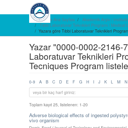
E-arşiv Ana Sayfası
Akademik Arşiv / Institut
Tıbbi Laboratuvar Teknikleri Programı / Medica
Yazara göre Tıbbi Laboratuvar Teknikleri Progra
Yazar "0000-0002-2146-738
Laboratuvar Teknikleri Pr
Tecniques Program listel
0-9
A
B
C
D
E
F
G
H
I
J
K
L
M
N
Toplam kayıt 25, listelenen: 1-20
Adverse biological effects of ingested polyst
vivo organism
Demir, Eşref
(
Journal of Toxicology and Environmental 