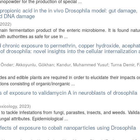
nopowder for the production of special ...
ropionic acid in the in vivo Drosophila model: gut damage,
and DNA damage
2022
)
 main fermentation product of the enteric microbiome. It is found natu
h authorities as safe for use in ...
d chronic exposure to permethrin, copper hydroxide, acepha
 drosophila: novel insights into the cellular internalization
, Önder
;
Akkoyunlu, Gökhan
;
Kandur, Muhammed Yusuf
;
Turna Demir, 
des and edible plants are required in order to elucidate their impacts
ons consisting of organic/inorganic ...
ts of exposure to validamycin A in neuroblasts of drosophila
oxicology
,
2023
)
to tackle infestations from fungi, parasites, insects, and weeds. Valid
ungal attributes. Epidemiological ...
effects of exposure to cobalt nanoparticles using Drosophila