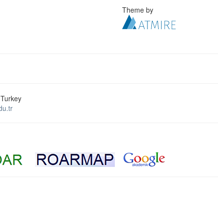
Theme by
 Turkey
u.tr