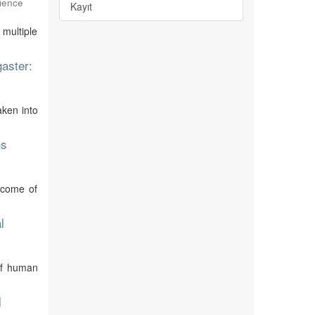
ience
Kayıt
 multiple
gaster:
aken into
ns
utcome of
l
of human
l