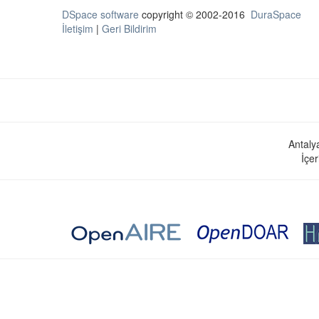
DSpace software
copyright © 2002-2016
DuraSpace
İletişim
|
Geri Bildirim
Antaly
İçer