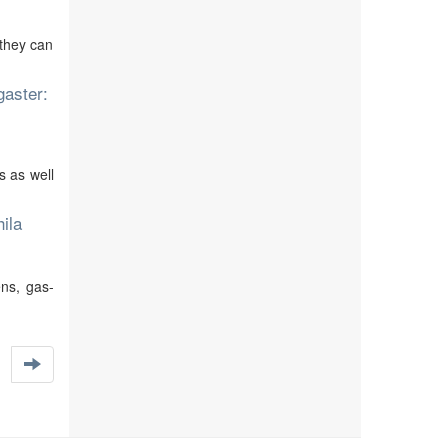
 they can
gaster:
 as well
ila
ns, gas-