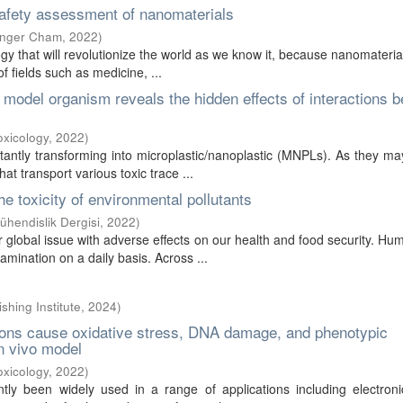
 safety assessment of nanomaterials
inger Cham
,
2022
)
gy that will revolutionize the world as we know it, because nanomateri
f fields such as medicine, ...
model organism reveals the hidden effects of interactions 
oxicology
,
2022
)
tantly transforming into microplastic/nanoplastic (MNPLs). As they ma
t transport various toxic trace ...
he toxicity of environmental pollutants
hendislik Dergisi
,
2022
)
lobal issue with adverse effects on our health and food security. H
amination on a daily basis. Across ...
ishing Institute
,
2024
)
 ions cause oxidative stress, DNA damage, and phenotypic
in vivo model
oxicology
,
2022
)
ly been widely used in a range of applications including electroni