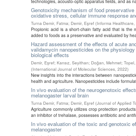
technologies, acousto-optic apparatus fields, and as na
Genotoxicity mechanism of food preservative p
oxidative stress, cellular immune response 
Turna Demir, Fatma
;
Demir, Eşref
(
Informa Healthcare
,
Propionic acid is a short-chain fatty acid that is the
added to foods as a preservative and evaluated by healt
Hazard assessment of the effects of acute an
validamycin nanopesticides on the physiology of
biological effects
Demir, Eşref
;
Kansız, Seyithan
;
Doğan, Mehmet
;
Topel
(
International Journal of Molecular Sciences
,
2022
)
New insights into the interactions between nanopestici
health and agriculture. Nanopesticides include formulati
In vivo evaluation of the neurogenotoxic effec
melanogaster larval brain
Turna Demir, Fatma
;
Demir, Eşref
(
Journal of Applied T
Agriculture commonly utilizes crop protection products 
an inhibitor of trehalase, possesses antibiotic and antif
In vivo evaluation of the toxic and genotoxic 
melanogaster