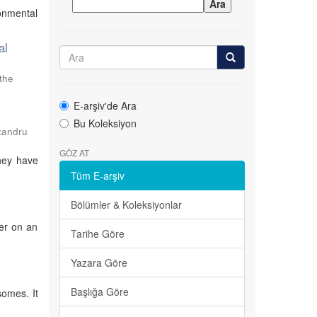
onmental
al
 the
E-arşiv'de Ara
Bu Koleksiyon
exandru
GÖZ AT
hey have
Tüm E-arşiv
Bölümler & Koleksiyonlar
ter on an
Tarihe Göre
Yazara Göre
Başlığa Göre
somes. It