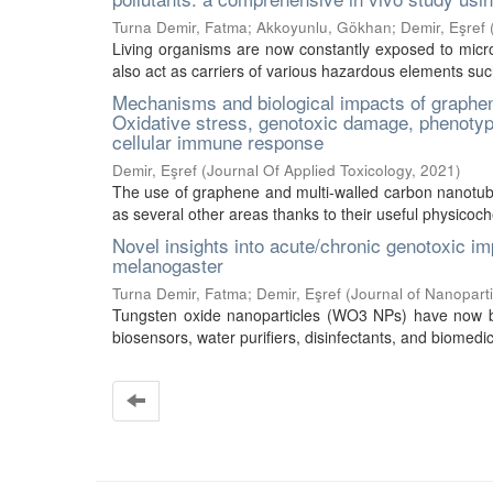
Turna Demir, Fatma
;
Akkoyunlu, Gökhan
;
Demir, Eşref
Living organisms are now constantly exposed to microp
also act as carriers of various hazardous elements such
Mechanisms and biological impacts of graphe
Oxidative stress, genotoxic damage, phenotypi
cellular immune response
Demir, Eşref
(
Journal Of Applied Toxicology
,
2021
)
The use of graphene and multi-walled carbon nanotu
as several other areas thanks to their useful physicochem
Novel insights into acute/chronic genotoxic i
melanogaster
Turna Demir, Fatma
;
Demir, Eşref
(
Journal of Nanopart
Tungsten oxide nanoparticles (WO3 NPs) have now be
biosensors, water purifiers, disinfectants, and biomedic