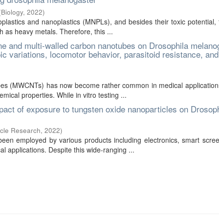
(
Biology
,
2022
)
lastics and nanoplastics (MNPLs), and besides their toxic potential,
 as heavy metals. Therefore, this ...
ne and multi-walled carbon nanotubes on Drosophila melano
c variations, locomotor behavior, parasitoid resistance, and
bes (MWCNTs) has now become rather common in medical applications
ical properties. While in vitro testing ...
mpact of exposure to tungsten oxide nanoparticles on Drosoph
icle Research
,
2022
)
en employed by various products including electronics, smart scree
al applications. Despite this wide-ranging ...